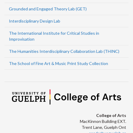
Grounded and Engaged Theory Lab (GET)
Interdisciplinary Design Lab
The International Institute for Critical Studies in
Improvisation
The Humanities Interdisciplinary Collaboration Lab (THINC)
The School of Fine Art & Music Print Study Collection
College of Arts
MacKinnon Building EXT.
Trent Lane, Guelph Ont