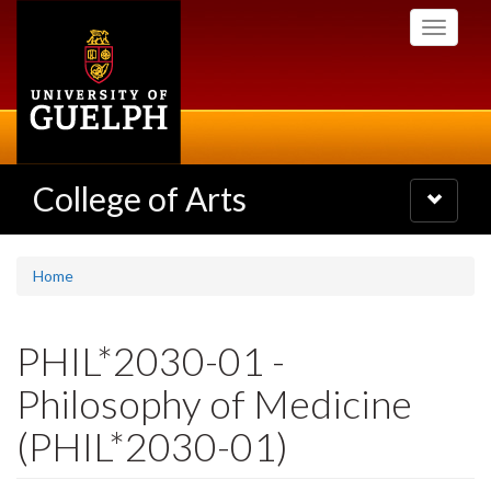
Skip
Toggle
to
navigati
main
content
College of Arts
Toggle
navigatio
Home
PHIL*2030-01 -
Philosophy of Medicine
(PHIL*2030-01)