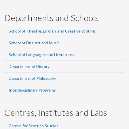
Departments and Schools
School of Theatre, English, and Creative Writing
School of Fine Art and Music
School of Languages and Literatures
Department of History
Department of Philosophy
Interdisciplinary Programs
Centres, Institutes and Labs
Centre for Scottish Studies