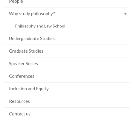
People
Why study philosophy?
Philosophy and Law School
Undergraduate Studies
Graduate Studies
Speaker Series
Conferences
Inclusion and Equity
Resources
Contact us