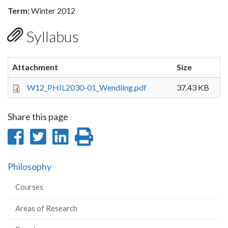
Term:
Winter 2012
Syllabus
Attachment
Size
W12_PHIL2030-01_Wendling.pdf
37.43 KB
Share this page
Share
Share
Share
Print
on
on
on
this
Philosophy
Facebook
Twitter
LinkedIn
page
Courses
Areas of Research