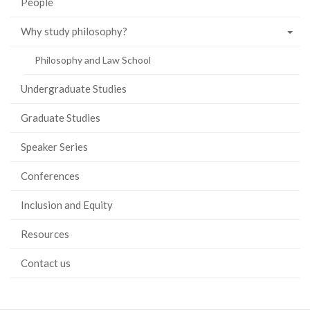
People
Why study philosophy?
Philosophy and Law School
Undergraduate Studies
Graduate Studies
Speaker Series
Conferences
Inclusion and Equity
Resources
Contact us