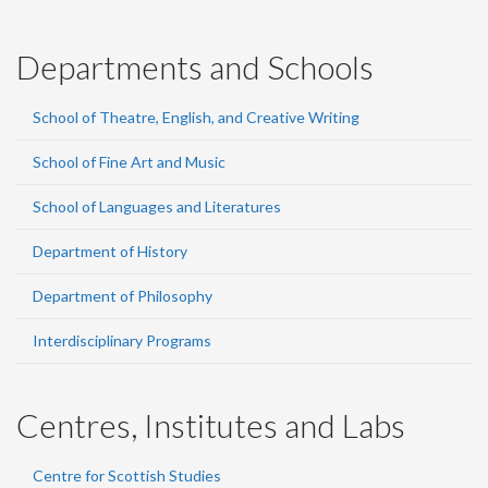
Departments and Schools
School of Theatre, English, and Creative Writing
School of Fine Art and Music
School of Languages and Literatures
Department of History
Department of Philosophy
Interdisciplinary Programs
Centres, Institutes and Labs
Centre for Scottish Studies