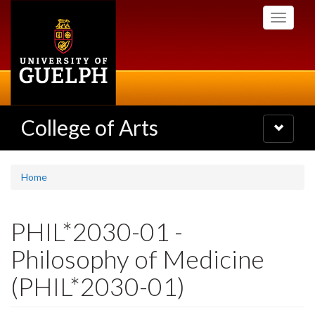
Skip
Toggle
to
navigati
main
content
College of Arts
Toggle
navigatio
Home
PHIL*2030-01 -
Philosophy of Medicine
(PHIL*2030-01)