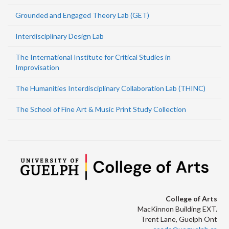
Grounded and Engaged Theory Lab (GET)
Interdisciplinary Design Lab
The International Institute for Critical Studies in
Improvisation
The Humanities Interdisciplinary Collaboration Lab (THINC)
The School of Fine Art & Music Print Study Collection
College of Arts
MacKinnon Building EXT.
Trent Lane, Guelph Ont