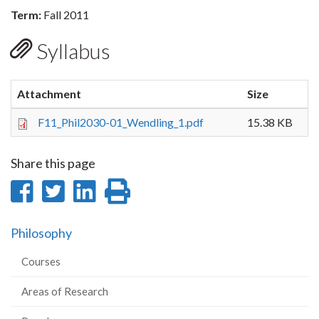
Term:
Fall 2011
Syllabus
Attachment
Size
F11_Phil2030-01_Wendling_1.pdf
15.38 KB
Share this page
Share
Share
Share
Print
on
on
on
this
Philosophy
Facebook
Twitter
LinkedIn
page
Courses
Areas of Research