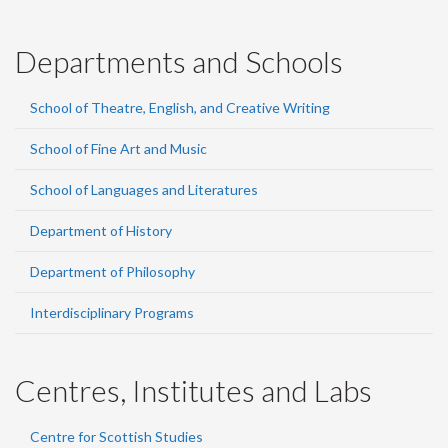
Departments and Schools
School of Theatre, English, and Creative Writing
School of Fine Art and Music
School of Languages and Literatures
Department of History
Department of Philosophy
Interdisciplinary Programs
Centres, Institutes and Labs
Centre for Scottish Studies