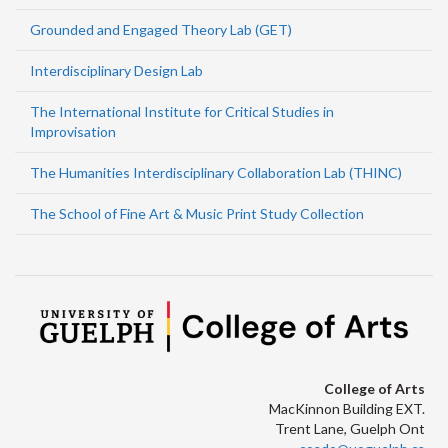
Grounded and Engaged Theory Lab (GET)
Interdisciplinary Design Lab
The International Institute for Critical Studies in
Improvisation
The Humanities Interdisciplinary Collaboration Lab (THINC)
The School of Fine Art & Music Print Study Collection
College of Arts
MacKinnon Building EXT.
Trent Lane, Guelph Ont