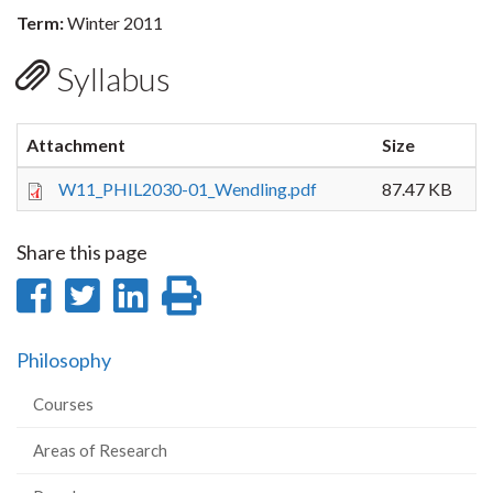
Term:
Winter 2011
Syllabus
Attachment
Size
W11_PHIL2030-01_Wendling.pdf
87.47 KB
Share this page
Share
Share
Share
Print
on
on
on
this
Philosophy
Facebook
Twitter
LinkedIn
page
Courses
Areas of Research