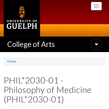
Skip
Toggle
to
navigati
main
content
College of Arts
Toggle
navigatio
Home
PHIL*2030-01 -
Philosophy of Medicine
(PHIL*2030-01)