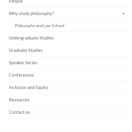
People
Why study philosophy?
Philosophy and Law School
Undergraduate Studies
Graduate Studies
Speaker Series
Conferences
Inclusion and Equity
Resources
Contact us