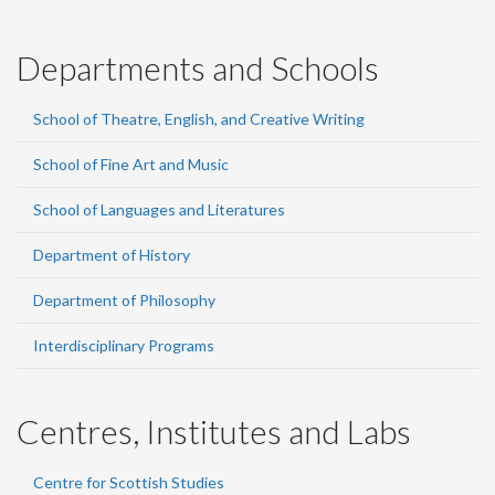
Departments and Schools
School of Theatre, English, and Creative Writing
School of Fine Art and Music
School of Languages and Literatures
Department of History
Department of Philosophy
Interdisciplinary Programs
Centres, Institutes and Labs
Centre for Scottish Studies