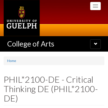
Skip
Toggle
to
navigati
main
content
College of Arts
Toggle
navigatio
Home
PHIL*2100-DE - Critical
Thinking DE (PHIL*2100-
DE)