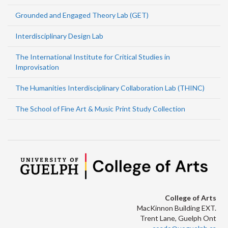
Grounded and Engaged Theory Lab (GET)
Interdisciplinary Design Lab
The International Institute for Critical Studies in
Improvisation
The Humanities Interdisciplinary Collaboration Lab (THINC)
The School of Fine Art & Music Print Study Collection
College of Arts
MacKinnon Building EXT.
Trent Lane, Guelph Ont