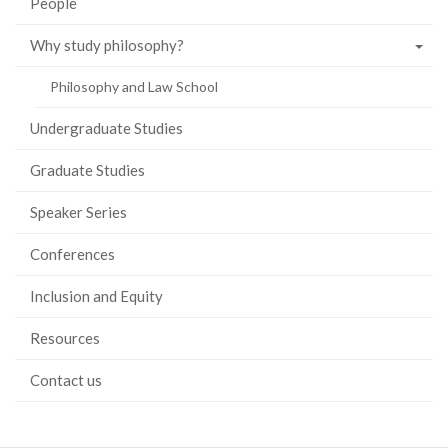
People
Why study philosophy?
Philosophy and Law School
Undergraduate Studies
Graduate Studies
Speaker Series
Conferences
Inclusion and Equity
Resources
Contact us