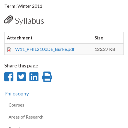
Term:
Winter 2011
Syllabus
Attachment
Size
W11_PHIL2100DE_Burke.pdf
123.27 KB
Share this page
Share
Share
Share
Print
on
on
on
this
Philosophy
Facebook
Twitter
LinkedIn
page
Courses
Areas of Research