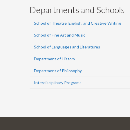
Departments and Schools
School of Theatre, English, and Creative Writing
School of Fine Art and Music
School of Languages and Literatures
Department of History
Department of Philosophy
Interdisciplinary Programs