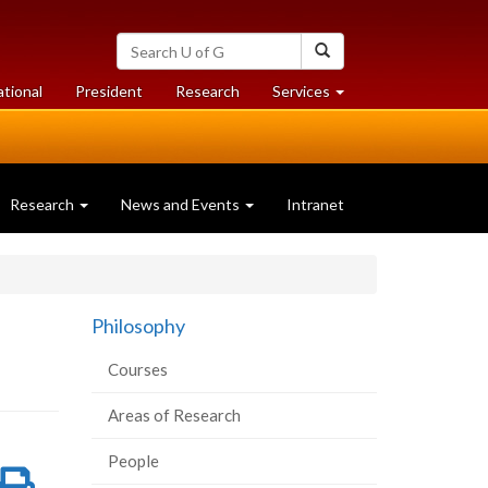
Search
Search
University
of
at
at
ational
President
Research
Services
Guelph
University
University
of
of
Guelph
Guelph
Research
News and Events
Intranet
Philosophy
Courses
Areas of Research
People
re
Share
Print