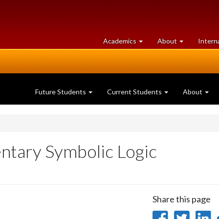
at
University
Academics
About
Intern
University
of
of
Guelph
Guelph
Future Students
Current Students
About
ntary Symbolic Logic
Share this page
Share
Sha