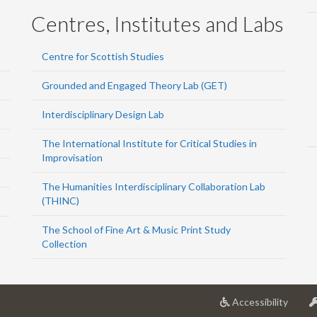
Centres, Institutes and Labs
Centre for Scottish Studies
Grounded and Engaged Theory Lab (GET)
Interdisciplinary Design Lab
The International Institute for Critical Studies in
Improvisation
The Humanities Interdisciplinary Collaboration Lab
(THINC)
The School of Fine Art & Music Print Study
Collection
at
Accessibility
Univer