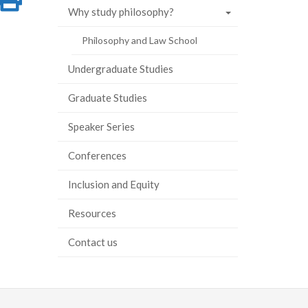
Why study philosophy?
on
this
Philosophy and Law School
ook
tter
inkedIn
page
Undergraduate Studies
Graduate Studies
Speaker Series
Conferences
Inclusion and Equity
Resources
Contact us