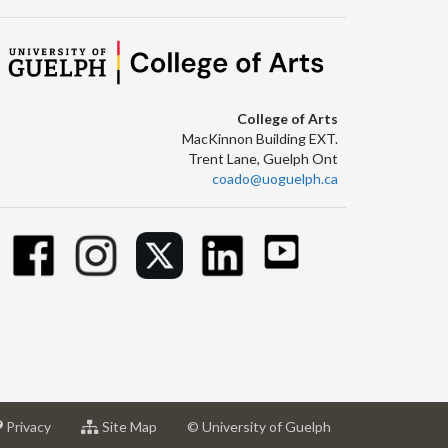
College of Arts
MacKinnon Building EXT.
Trent Lane, Guelph Ont
coado@uoguelph.ca
at
for
Privacy
Site Map
© University of Guelph
sity
University
University