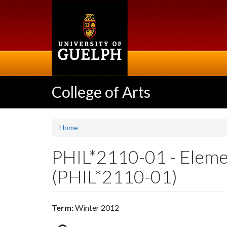
Skip
to
main
content
College of Arts
Home
PHIL*2110-01 - Eleme
(PHIL*2110-01)
Term:
Winter 2012