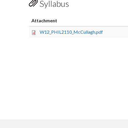
Syllabus
Attachment
W12_PHIL2110_McCullagh.pdf