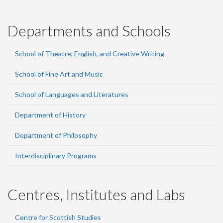
Departments and Schools
School of Theatre, English, and Creative Writing
School of Fine Art and Music
School of Languages and Literatures
Department of History
Department of Philosophy
Interdisciplinary Programs
Centres, Institutes and Labs
Centre for Scottish Studies