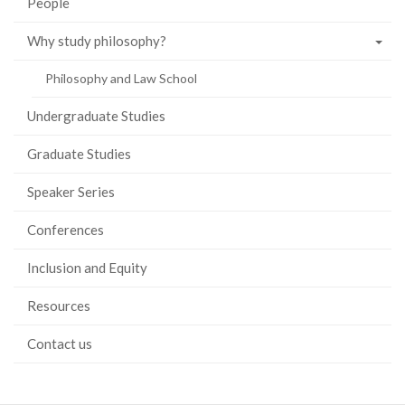
People
Why study philosophy?
Philosophy and Law School
Undergraduate Studies
Graduate Studies
Speaker Series
Conferences
Inclusion and Equity
Resources
Contact us