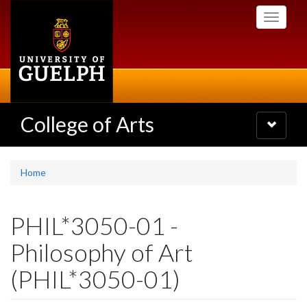
Skip
Toggle
to
navigati
main
content
College of Arts
Toggle
navigatio
Home
PHIL*3050-01 -
Philosophy of Art
(PHIL*3050-01)