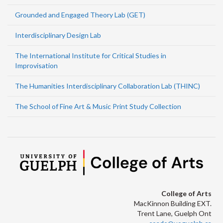
Grounded and Engaged Theory Lab (GET)
Interdisciplinary Design Lab
The International Institute for Critical Studies in
Improvisation
The Humanities Interdisciplinary Collaboration Lab (THINC)
The School of Fine Art & Music Print Study Collection
College of Arts
MacKinnon Building EXT.
Trent Lane, Guelph Ont