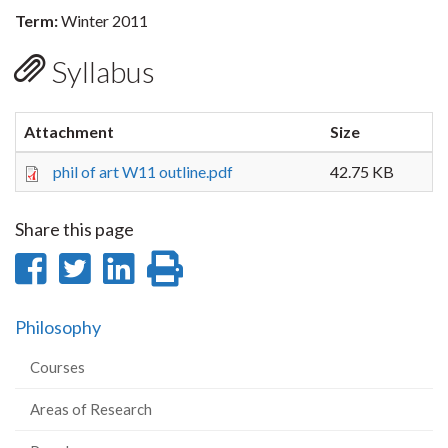
Term:
Winter 2011
Syllabus
Attachment
Size
phil of art W11 outline.pdf
42.75 KB
Share this page
Share
Share
Share
Print
on
on
on
this
Philosophy
Facebook
Twitter
LinkedIn
page
Courses
Areas of Research