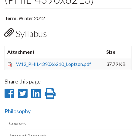
Term:
Winter 2012
Syllabus
Attachment
Size
W12_PHIL4390X6210_Loptson.pdf
37.79 KB
Share this page
Share
Share
Share
Print
on
on
on
this
Philosophy
Facebook
Twitter
LinkedIn
page
Courses