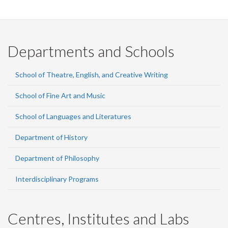
Departments and Schools
School of Theatre, English, and Creative Writing
School of Fine Art and Music
School of Languages and Literatures
Department of History
Department of Philosophy
Interdisciplinary Programs
Centres, Institutes and Labs