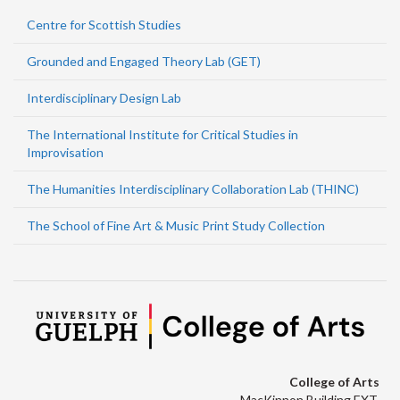
Centre for Scottish Studies
Grounded and Engaged Theory Lab (GET)
Interdisciplinary Design Lab
The International Institute for Critical Studies in
Improvisation
The Humanities Interdisciplinary Collaboration Lab (THINC)
The School of Fine Art & Music Print Study Collection
College of Arts
MacKinnon Building EXT.