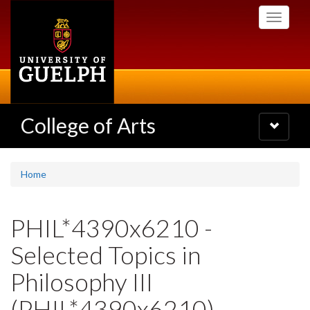
Skip
Toggle
to
navigati
main
content
College of Arts
Toggle
navigatio
Home
PHIL*4390x6210 -
Selected Topics in
Philosophy III
(PHIL*4390x6210)