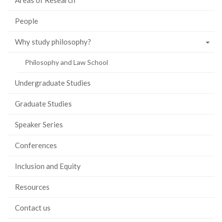
Areas of Research
People
Why study philosophy?
Philosophy and Law School
Undergraduate Studies
Graduate Studies
Speaker Series
Conferences
Inclusion and Equity
Resources
Contact us