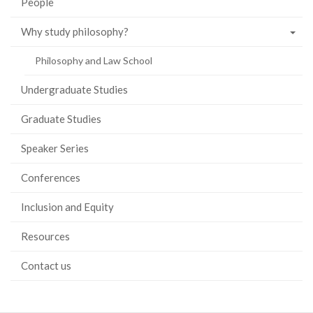
People
Why study philosophy?
Philosophy and Law School
Undergraduate Studies
Graduate Studies
Speaker Series
Conferences
Inclusion and Equity
Resources
Contact us