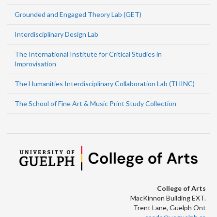
Grounded and Engaged Theory Lab (GET)
Interdisciplinary Design Lab
The International Institute for Critical Studies in
Improvisation
The Humanities Interdisciplinary Collaboration Lab (THINC)
The School of Fine Art & Music Print Study Collection
College of Arts
MacKinnon Building EXT.
Trent Lane, Guelph Ont