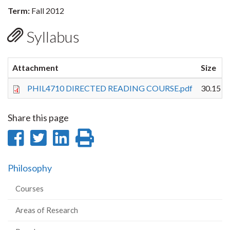
Term:
Fall 2012
Syllabus
Attachment
Size
PHIL4710 DIRECTED READING COURSE.pdf
30.15 K
Share this page
Share
Share
Share
Print
on
on
on
this
Philosophy
Facebook
Twitter
LinkedIn
page
Courses
Areas of Research