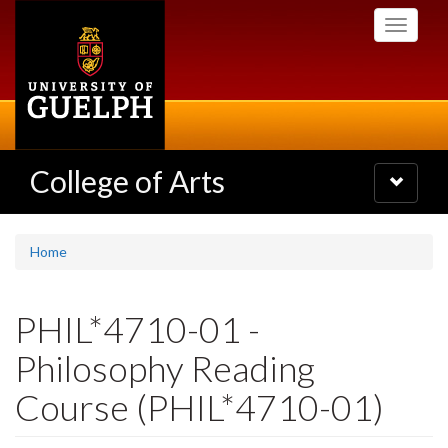
Skip
Toggle
to
navigati
main
content
College of Arts
Toggle
navigatio
Home
PHIL*4710-01 -
Philosophy Reading
Course (PHIL*4710-01)