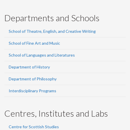
Departments and Schools
School of Theatre, English, and Creative Writing
School of Fine Art and Music
School of Languages and Literatures
Department of History
Department of Philosophy
Interdisciplinary Programs
Centres, Institutes and Labs
Centre for Scottish Studies