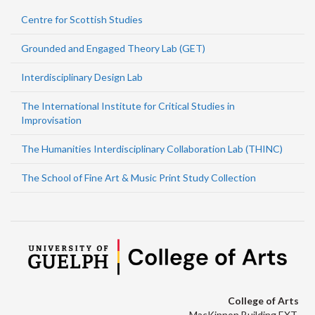
Centre for Scottish Studies
Grounded and Engaged Theory Lab (GET)
Interdisciplinary Design Lab
The International Institute for Critical Studies in
Improvisation
The Humanities Interdisciplinary Collaboration Lab (THINC)
The School of Fine Art & Music Print Study Collection
College of Arts
MacKinnon Building EXT.