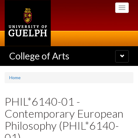
Skip
Toggle
to
navigati
main
content
College of Arts
Toggle
navigatio
Home
PHIL*6140-01 -
Contemporary European
Philosophy (PHIL*6140-
01)