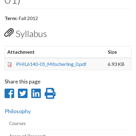
Term:
Fall 2012
Syllabus
Attachment
Size
PHIL6140-01_Mitscherling_0.pdf
6.93 KB
Share this page
Share
Share
Share
Print
on
on
on
this
Philosophy
Facebook
Twitter
LinkedIn
page
Courses