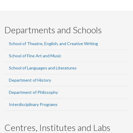
Departments and Schools
School of Theatre, English, and Creative Writing
School of Fine Art and Music
School of Languages and Literatures
Department of History
Department of Philosophy
Interdisciplinary Programs
Centres, Institutes and Labs