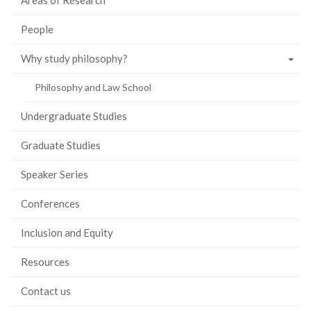
Areas of Research
People
Why study philosophy?
Philosophy and Law School
Undergraduate Studies
Graduate Studies
Speaker Series
Conferences
Inclusion and Equity
Resources
Contact us