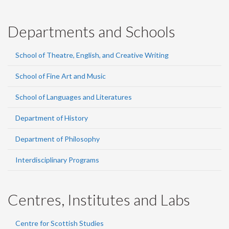
Departments and Schools
School of Theatre, English, and Creative Writing
School of Fine Art and Music
School of Languages and Literatures
Department of History
Department of Philosophy
Interdisciplinary Programs
Centres, Institutes and Labs
Centre for Scottish Studies