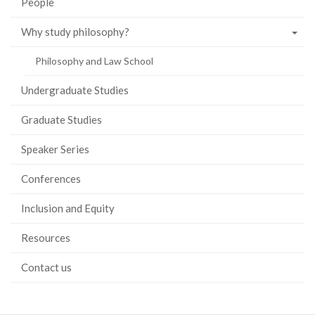
People
Why study philosophy?
Philosophy and Law School
Undergraduate Studies
Graduate Studies
Speaker Series
Conferences
Inclusion and Equity
Resources
Contact us