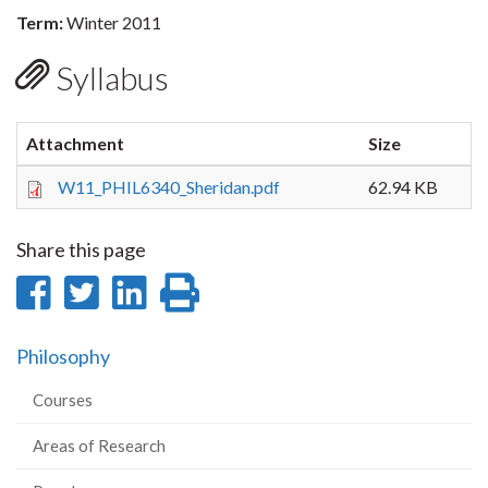
Term:
Winter 2011
Syllabus
Attachment
Size
W11_PHIL6340_Sheridan.pdf
62.94 KB
Share this page
Share
Share
Share
Print
on
on
on
this
Philosophy
Facebook
Twitter
LinkedIn
page
Courses
Areas of Research