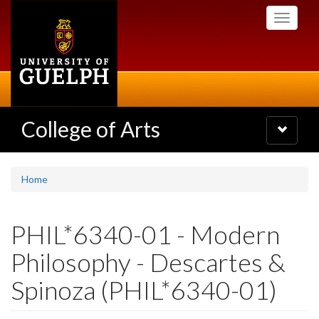
Skip
Toggle
to
navigati
main
content
College of Arts
Toggle
navigatio
Home
PHIL*6340-01 - Modern
Philosophy - Descartes &
Spinoza (PHIL*6340-01)