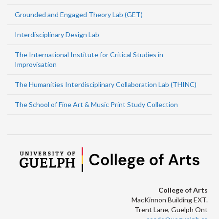
Grounded and Engaged Theory Lab (GET)
Interdisciplinary Design Lab
The International Institute for Critical Studies in
Improvisation
The Humanities Interdisciplinary Collaboration Lab (THINC)
The School of Fine Art & Music Print Study Collection
College of Arts
MacKinnon Building EXT.
Trent Lane, Guelph Ont