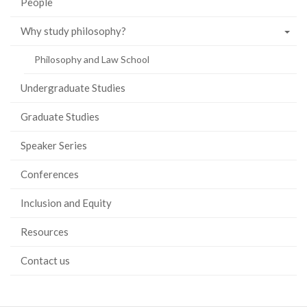
People
Why study philosophy?
Philosophy and Law School
Undergraduate Studies
Graduate Studies
Speaker Series
Conferences
Inclusion and Equity
Resources
Contact us