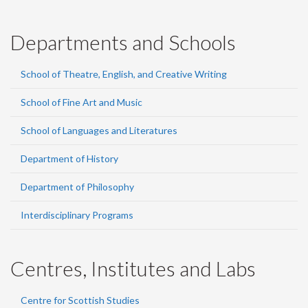
Departments and Schools
School of Theatre, English, and Creative Writing
School of Fine Art and Music
School of Languages and Literatures
Department of History
Department of Philosophy
Interdisciplinary Programs
Centres, Institutes and Labs
Centre for Scottish Studies