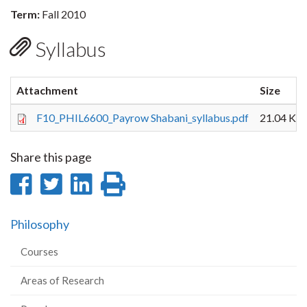
Term:
Fall 2010
Syllabus
Attachment
Size
F10_PHIL6600_Payrow Shabani_syllabus.pdf
21.04 KB
Share this page
Share
Share
Share
Print
on
on
on
this
Philosophy
Facebook
Twitter
LinkedIn
page
Courses
Areas of Research