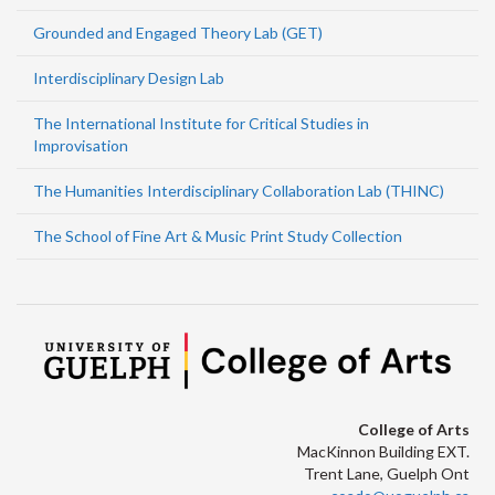
Grounded and Engaged Theory Lab (GET)
Interdisciplinary Design Lab
The International Institute for Critical Studies in
Improvisation
The Humanities Interdisciplinary Collaboration Lab (THINC)
The School of Fine Art & Music Print Study Collection
College of Arts
MacKinnon Building EXT.
Trent Lane, Guelph Ont