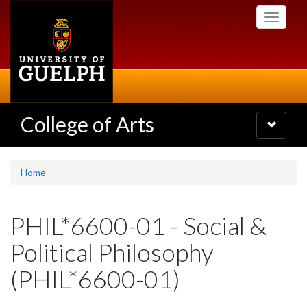
Skip
Toggle
to
navigati
main
content
College of Arts
Toggle
navigatio
Home
PHIL*6600-01 - Social &
Political Philosophy
(PHIL*6600-01)