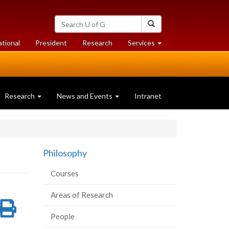
Search
Search
University
of
at
at
ational
President
Research
Services
Guelph
University
University
of
of
Guelph
Guelph
Research
News and Events
Intranet
Philosophy
Courses
Areas of Research
re
Share
Print
People
on
this