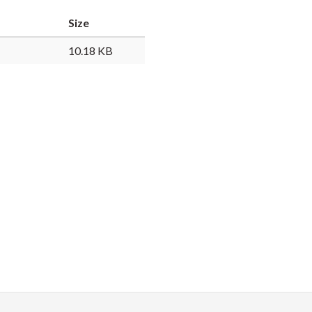
Faceb
Twi
L
Size
10.18 KB