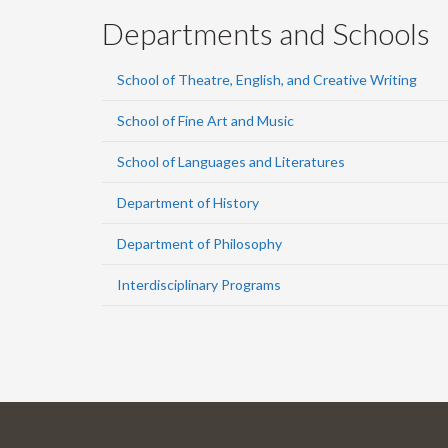
Departments and Schools
School of Theatre, English, and Creative Writing
School of Fine Art and Music
School of Languages and Literatures
Department of History
Department of Philosophy
Interdisciplinary Programs