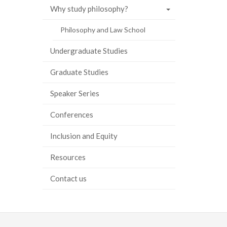
Why study philosophy?
ook
tter
inkedIn
page
Philosophy and Law School
Undergraduate Studies
Graduate Studies
Speaker Series
Conferences
Inclusion and Equity
Resources
Contact us