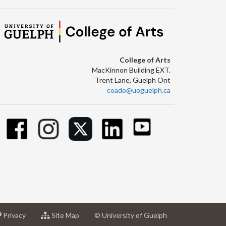
College of Arts
MacKinnon Building EXT.
Trent Lane, Guelph Ont
coado@uoguelph.ca
at
for
Privacy
Site Map
© University of Guelph
sity
University
University