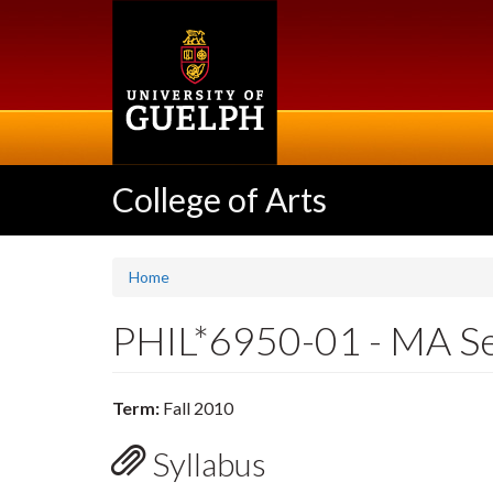
Skip
to
main
content
College of Arts
Home
PHIL*6950-01 - MA S
Term:
Fall 2010
Syllabus