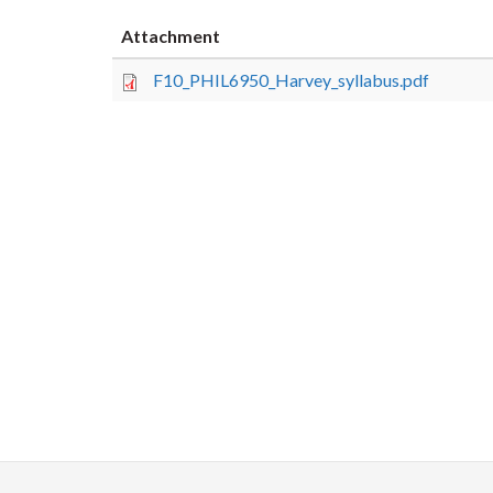
Attachment
F10_PHIL6950_Harvey_syllabus.pdf