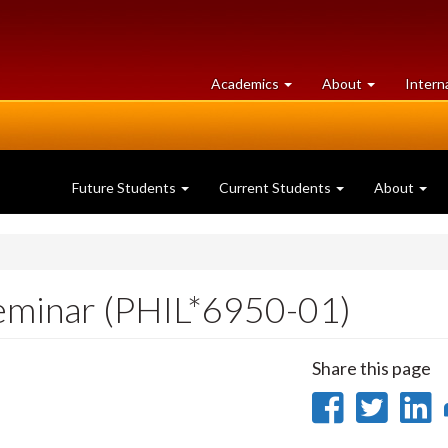
at
University
Academics
About
Intern
University
of
of
Guelph
Guelph
Future Students
Current Students
About
eminar (PHIL*6950-01)
Share this page
Share
Sha
on
on