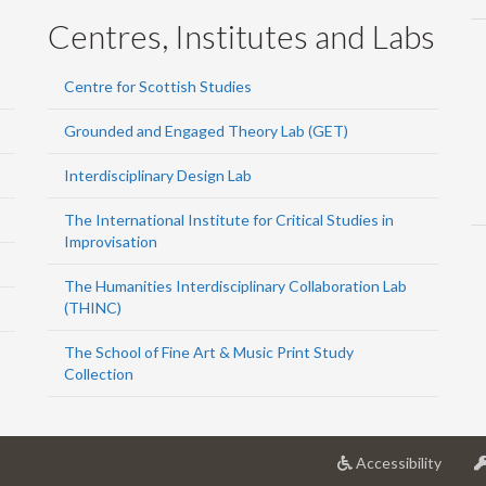
Centres, Institutes and Labs
Centre for Scottish Studies
Grounded and Engaged Theory Lab (GET)
Interdisciplinary Design Lab
The International Institute for Critical Studies in
Improvisation
The Humanities Interdisciplinary Collaboration Lab
(THINC)
The School of Fine Art & Music Print Study
Collection
at
Accessibility
Univer