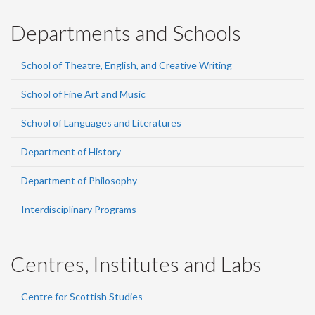
Departments and Schools
School of Theatre, English, and Creative Writing
School of Fine Art and Music
School of Languages and Literatures
Department of History
Department of Philosophy
Interdisciplinary Programs
Centres, Institutes and Labs
Centre for Scottish Studies