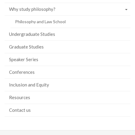
Why study philosophy?
Philosophy and Law School
Undergraduate Studies
Graduate Studies
Speaker Series
Conferences
Inclusion and Equity
Resources
Contact us