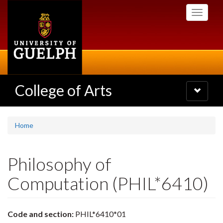
Skip
Toggle
to
navigati
main
content
College of Arts
Toggle
navigatio
Home
Philosophy of
Computation (PHIL*6410)
Code and section:
PHIL*6410*01