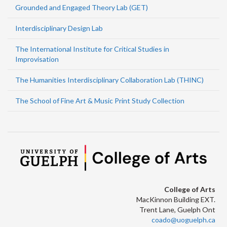
Grounded and Engaged Theory Lab (GET)
Interdisciplinary Design Lab
The International Institute for Critical Studies in
Improvisation
The Humanities Interdisciplinary Collaboration Lab (THINC)
The School of Fine Art & Music Print Study Collection
College of Arts
MacKinnon Building EXT.
Trent Lane, Guelph Ont
coado@uoguelph.ca