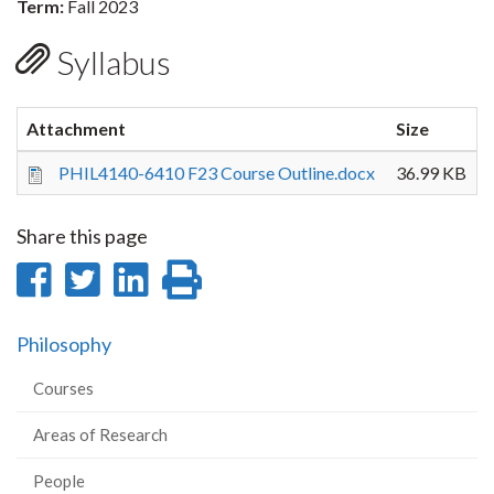
Term:
Fall 2023
Syllabus
Attachment
Size
PHIL4140-6410 F23 Course Outline.docx
36.99 KB
Share this page
Share
Share
Share
Print
on
on
on
this
Philosophy
Facebook
Twitter
LinkedIn
page
Courses
Areas of Research
People