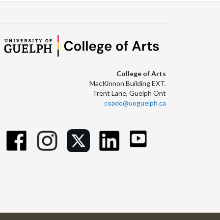
College of Arts
MacKinnon Building EXT.
Trent Lane, Guelph Ont
coado@uoguelph.ca