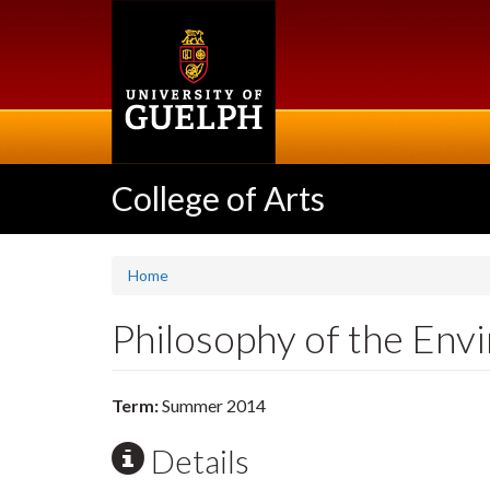
Skip
to
main
content
College of Arts
Home
Philosophy of the En
Term:
Summer 2014
Details