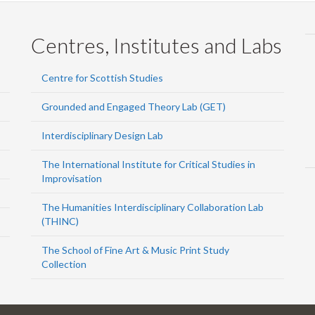
Centres, Institutes and Labs
Centre for Scottish Studies
Grounded and Engaged Theory Lab (GET)
Interdisciplinary Design Lab
The International Institute for Critical Studies in
Improvisation
The Humanities Interdisciplinary Collaboration Lab
(THINC)
The School of Fine Art & Music Print Study
Collection