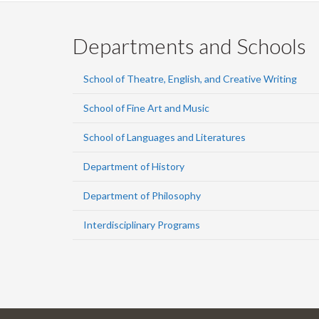
Departments and Schools
School of Theatre, English, and Creative Writing
School of Fine Art and Music
School of Languages and Literatures
Department of History
Department of Philosophy
Interdisciplinary Programs