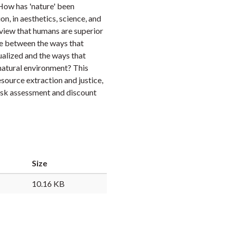
How has 'nature' been
Faceb
Twi
L
n, in aesthetics, science, and
view that humans are superior
e between the ways that
alized and the ways that
atural environment? This
source extraction and justice,
risk assessment and discount
Size
10.16 KB