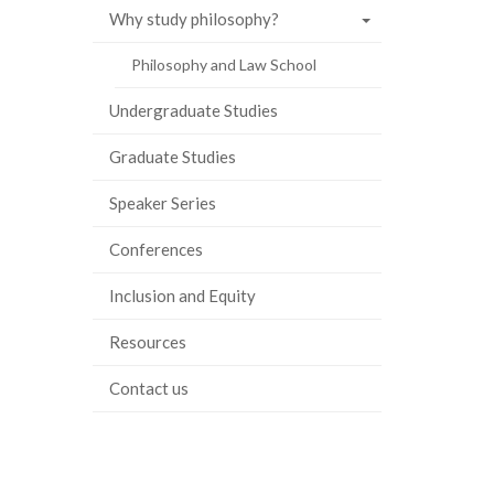
Why study philosophy?
ook
tter
inkedIn
page
Philosophy and Law School
Undergraduate Studies
Graduate Studies
Speaker Series
Conferences
Inclusion and Equity
Resources
Contact us