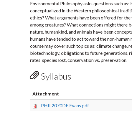
Environmental Philosophy asks questions such as: 
conceptualized in the Western philosophical traditio
ethics? What arguments have been offered for the 
among creatures? What connections might there b
nature, humankind, and animals have been conceptu
humans have tended to act toward the non-human n
course may cover such topics as: climate change, re
biotechnology, obligations to future generations, 
rates, species lost, conservation vs. preservation.
Syllabus
Attachment
PHIL2070DE Evans.pdf