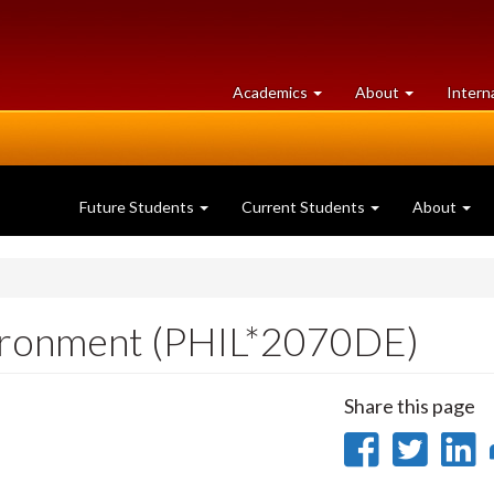
at
University
Academics
About
Intern
University
of
of
Guelph
Guelph
Future Students
Current Students
About
vironment (PHIL*2070DE)
Share this page
Share
Sha
on
on