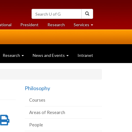
Search
Search
University
of
at
at
ational
President
Research
Services
Guelph
University
University
of
of
Guelph
Guelph
Research
News and Events
Intranet
Philosophy
Courses
Areas of Research
re
Share
Print
People
on
this