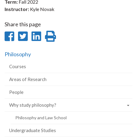
Term:
Fall 2022
Instructor:
Kyle Novak
Share this page
Share
Share
Share
Print
on
on
on
this
Philosophy
Facebook
Twitter
LinkedIn
page
Courses
Areas of Research
People
Why study philosophy?
Philosophy and Law School
Undergraduate Studies