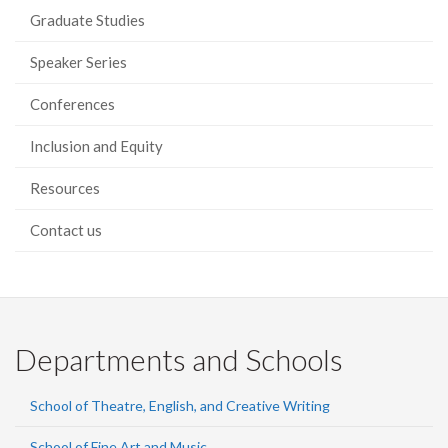
Graduate Studies
Speaker Series
Conferences
Inclusion and Equity
Resources
Contact us
Departments and Schools
School of Theatre, English, and Creative Writing
School of Fine Art and Music