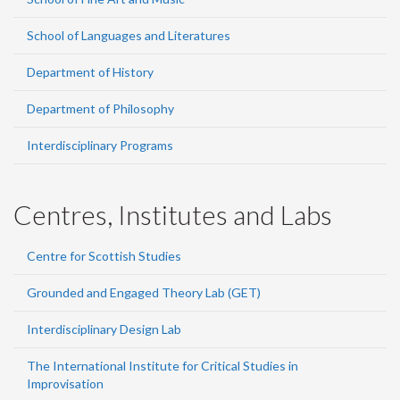
School of Languages and Literatures
Department of History
Department of Philosophy
Interdisciplinary Programs
Centres, Institutes and Labs
Centre for Scottish Studies
Grounded and Engaged Theory Lab (GET)
Interdisciplinary Design Lab
The International Institute for Critical Studies in
Improvisation