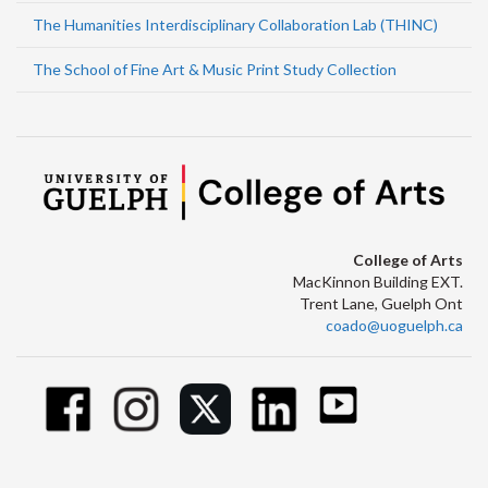
The Humanities Interdisciplinary Collaboration Lab (THINC)
The School of Fine Art & Music Print Study Collection
College of Arts
MacKinnon Building EXT.
Trent Lane, Guelph Ont
coado@uoguelph.ca