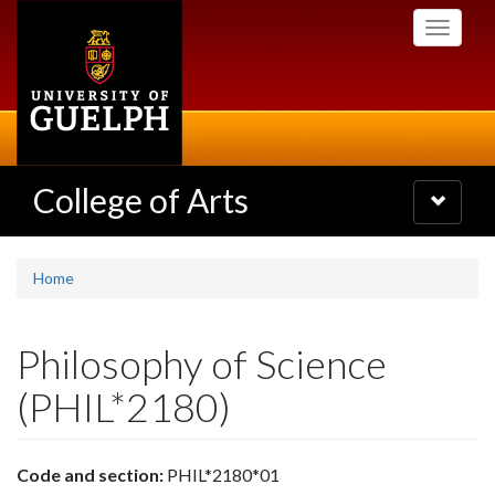
Skip
Toggle
to
navigati
main
content
College of Arts
Toggle
navigatio
Home
Philosophy of Science
(PHIL*2180)
Code and section:
PHIL*2180*01