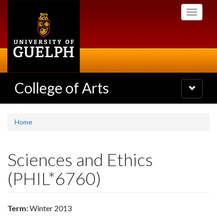
Skip
Toggle
to
navigati
main
content
College of Arts
Toggle
navigatio
Home
Sciences and Ethics
(PHIL*6760)
Term:
Winter 2013