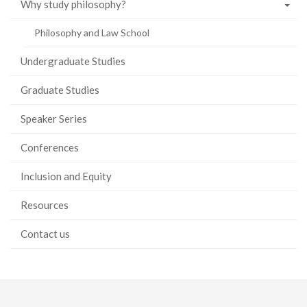
Why study philosophy?
Philosophy and Law School
Undergraduate Studies
Graduate Studies
Speaker Series
Conferences
Inclusion and Equity
Resources
Contact us