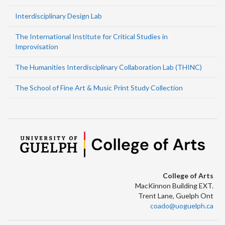
Interdisciplinary Design Lab
The International Institute for Critical Studies in
Improvisation
The Humanities Interdisciplinary Collaboration Lab (THINC)
The School of Fine Art & Music Print Study Collection
College of Arts
MacKinnon Building EXT.
Trent Lane, Guelph Ont
coado@uoguelph.ca