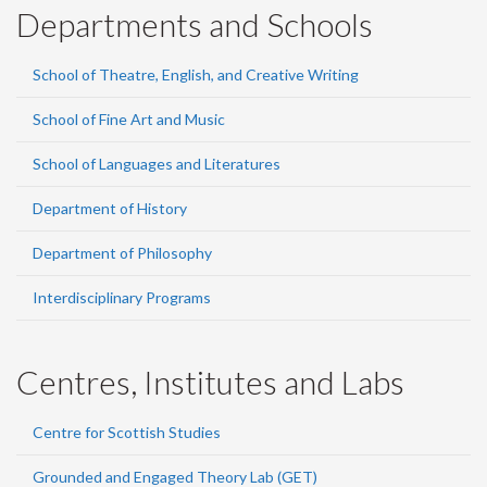
Departments and Schools
School of Theatre, English, and Creative Writing
School of Fine Art and Music
School of Languages and Literatures
Department of History
Department of Philosophy
Interdisciplinary Programs
Centres, Institutes and Labs
Centre for Scottish Studies
Grounded and Engaged Theory Lab (GET)