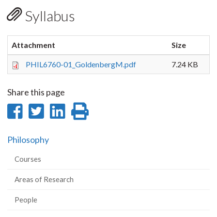
Syllabus
Attachment
Size
PHIL6760-01_GoldenbergM.pdf
7.24 KB
Share this page
Share
Share
Share
Print
on
on
on
this
Philosophy
Facebook
Twitter
LinkedIn
page
Courses
Areas of Research
People