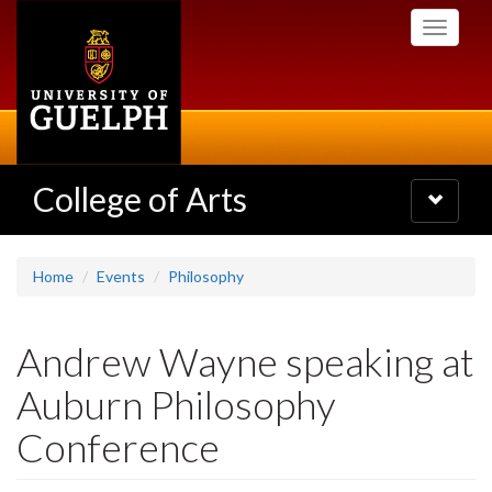
Skip
Toggle
to
navigati
main
content
College of Arts
Toggle
navigatio
Home
Events
Philosophy
Andrew Wayne speaking at
Auburn Philosophy
Conference