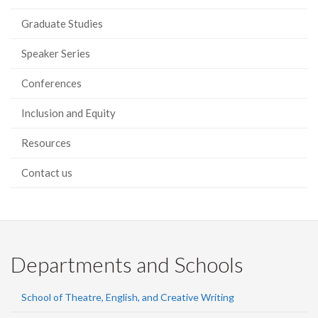
Graduate Studies
Speaker Series
Conferences
Inclusion and Equity
Resources
Contact us
Departments and Schools
School of Theatre, English, and Creative Writing