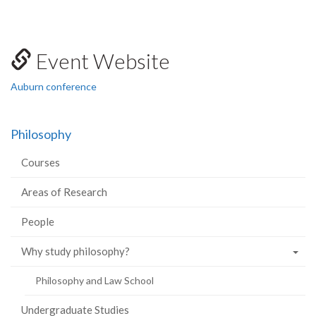
Event Website
Auburn conference
Philosophy
Courses
Areas of Research
People
Why study philosophy?
Philosophy and Law School
Undergraduate Studies