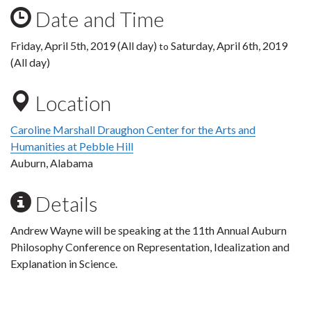
Date and Time
Friday, April 5th, 2019 (All day)
Saturday, April 6th, 2019
to
(All day)
Location
Caroline Marshall Draughon Center for the Arts and
Humanities at Pebble Hill
Auburn, Alabama
Details
Andrew Wayne will be speaking at the 11th Annual Auburn
Philosophy Conference on Representation, Idealization and
Explanation in Science.