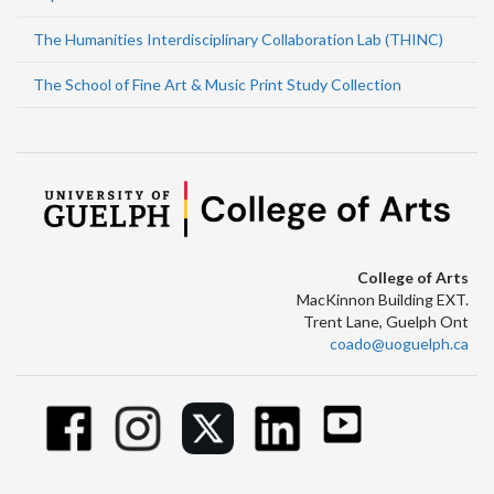
The Humanities Interdisciplinary Collaboration Lab (THINC)
The School of Fine Art & Music Print Study Collection
College of Arts
MacKinnon Building EXT.
Trent Lane, Guelph Ont
coado@uoguelph.ca