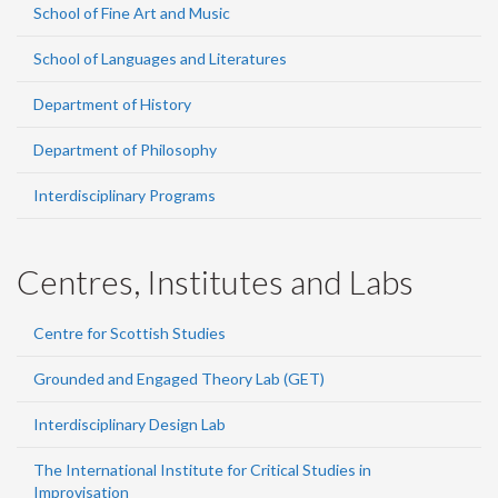
School of Fine Art and Music
School of Languages and Literatures
Department of History
Department of Philosophy
Interdisciplinary Programs
Centres, Institutes and Labs
Centre for Scottish Studies
Grounded and Engaged Theory Lab (GET)
Interdisciplinary Design Lab
The International Institute for Critical Studies in
Improvisation