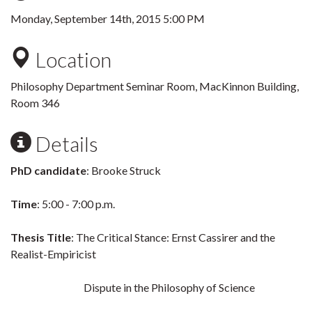
Monday, September 14th, 2015 5:00 PM
Location
Philosophy Department Seminar Room, MacKinnon Building,
Room 346
Details
PhD candidate
: Brooke Struck
Time
: 5:00 - 7:00 p.m.
Thesis Title
: The Critical Stance: Ernst Cassirer and the
Realist-Empiricist
Dispute in the Philosophy of Science