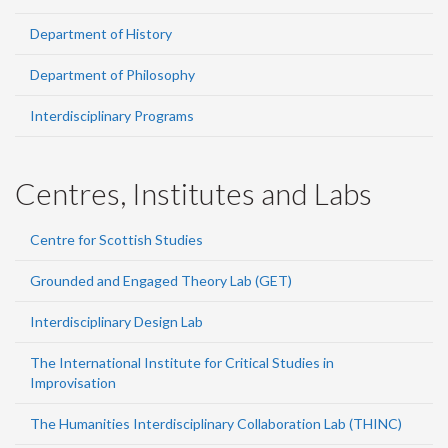
Department of History
Department of Philosophy
Interdisciplinary Programs
Centres, Institutes and Labs
Centre for Scottish Studies
Grounded and Engaged Theory Lab (GET)
Interdisciplinary Design Lab
The International Institute for Critical Studies in
Improvisation
The Humanities Interdisciplinary Collaboration Lab (THINC)