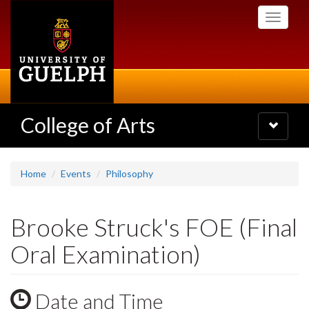
Skip
Toggle
to
navigati
main
content
College of Arts
Toggle
navigatio
Home
Events
Philosophy
Brooke Struck's FOE (Final
Oral Examination)
Date and Time