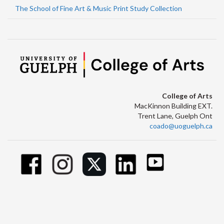
The School of Fine Art & Music Print Study Collection
College of Arts
MacKinnon Building EXT.
Trent Lane, Guelph Ont
coado@uoguelph.ca