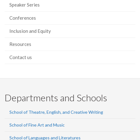
Speaker Series
Conferences
Inclusion and Equity
Resources
Contact us
Departments and Schools
School of Theatre, English, and Creative Writing
School of Fine Art and Music
School of Languages and Literatures