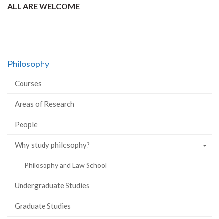
ALL ARE WELCOME
Philosophy
Courses
Areas of Research
People
Why study philosophy?
Philosophy and Law School
Undergraduate Studies
Graduate Studies