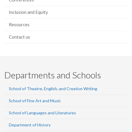
Inclusion and Equity
Resources
Contact us
Departments and Schools
School of Theatre, English, and Creative Writing
School of Fine Art and Music
School of Languages and Literatures
Department of History