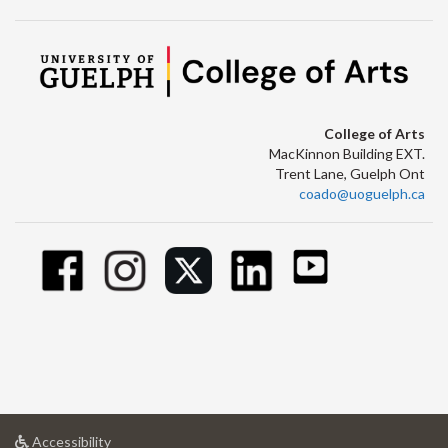
College of Arts
MacKinnon Building EXT.
Trent Lane, Guelph Ont
coado@uoguelph.ca
at
Accessibility