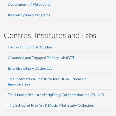
Department of Philosophy
Interdisciplinary Programs
Centres, Institutes and Labs
Centre for Scottish Studies
Grounded and Engaged Theory Lab (GET)
Interdisciplinary Design Lab
The International Institute for Critical Studies in
Improvisation
The Humanities Interdisciplinary Collaboration Lab (THINC)
The School of Fine Art & Music Print Study Collection