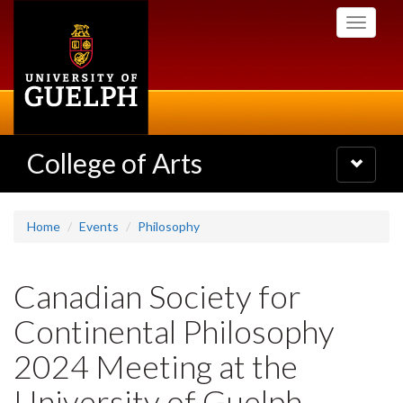
Skip
Toggle
to
navigati
main
content
College of Arts
Toggle
navigatio
Home
Events
Philosophy
Canadian Society for
Continental Philosophy
2024 Meeting at the
University of Guelph