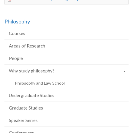
Philosophy
Courses
Areas of Research
People
Why study philosophy?
Philosophy and Law School
Undergraduate Studies
Graduate Studies
Speaker Series
Conferences