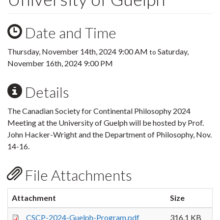
Date and Time
Thursday, November 14th, 2024 9:00 AM
Saturday,
to
November 16th, 2024 9:00 PM
Details
The Canadian Society for Continental Philosophy 2024
Meeting at the University of Guelph will be hosted by Prof.
John Hacker-Wright and the Department of Philosophy, Nov.
14-16.
File Attachments
Attachment
Size
CSCP-2024-Guelph-Program.pdf
316.1 KB