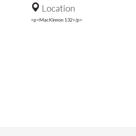
Location
<p>MacKinnon 132</p>