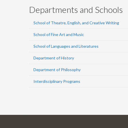
Departments and Schools
School of Theatre, English, and Creative Writing
School of Fine Art and Music
School of Languages and Literatures
Department of History
Department of Philosophy
Interdisciplinary Programs