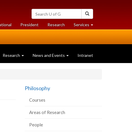
Search
Search
University
of
at
at
ational
President
Research
Services
Guelph
University
University
of
of
Guelph
Guelph
Research
News and Events
Intranet
Philosophy
Courses
Areas of Research
People