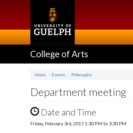
Skip
to
main
content
College of Arts
Home
Events
Philosophy
Department meeting
Date and Time
Friday, February 3rd, 2017
1:30 PM
to
3:30 PM