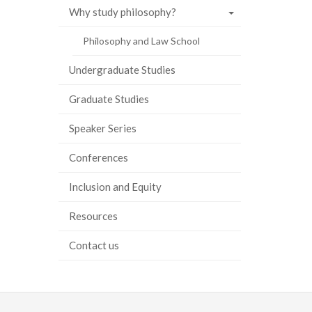
Why study philosophy?
Philosophy and Law School
Undergraduate Studies
Graduate Studies
Speaker Series
Conferences
Inclusion and Equity
Resources
Contact us