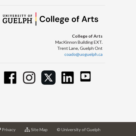
College of Arts
MacKinnon Building EXT.
Trent Lane, Guelph Ont
coado@uoguelph.ca
at
for
Privacy
Site Map
© University of Guelph
sity
University
University