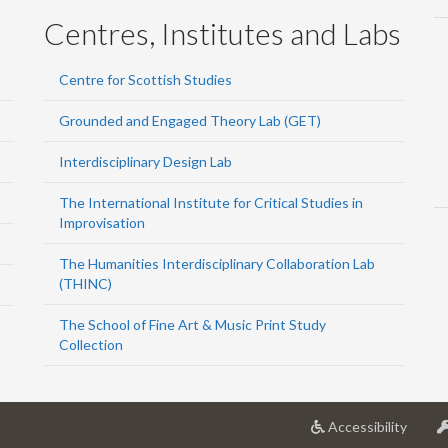
Centres, Institutes and Labs
Centre for Scottish Studies
Grounded and Engaged Theory Lab (GET)
Interdisciplinary Design Lab
The International Institute for Critical Studies in
Improvisation
The Humanities Interdisciplinary Collaboration Lab
(THINC)
The School of Fine Art & Music Print Study
Collection
at
Accessibility
Univer