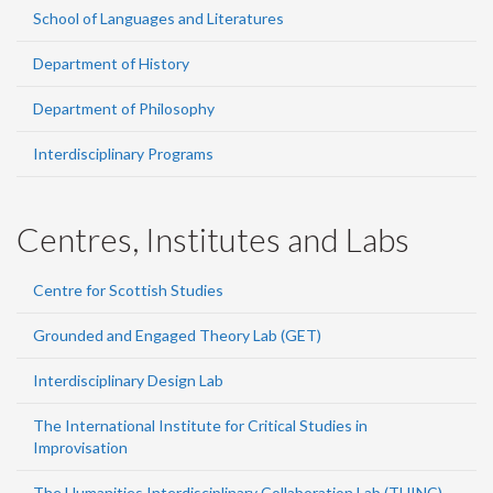
School of Languages and Literatures
Department of History
Department of Philosophy
Interdisciplinary Programs
Centres, Institutes and Labs
Centre for Scottish Studies
Grounded and Engaged Theory Lab (GET)
Interdisciplinary Design Lab
The International Institute for Critical Studies in
Improvisation
The Humanities Interdisciplinary Collaboration Lab (THINC)