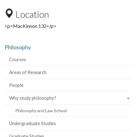
Location
<p>MacKinnon 132</p>
Philosophy
Courses
Areas of Research
People
Why study philosophy?
Philosophy and Law School
Undergraduate Studies
Graduate Studies