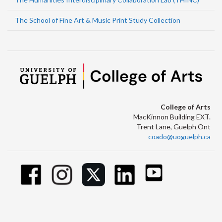
The School of Fine Art & Music Print Study Collection
College of Arts
MacKinnon Building EXT.
Trent Lane, Guelph Ont
coado@uoguelph.ca