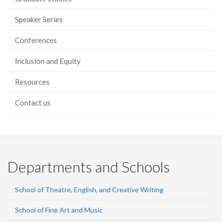
Speaker Series
Conferences
Inclusion and Equity
Resources
Contact us
Departments and Schools
School of Theatre, English, and Creative Writing
School of Fine Art and Music