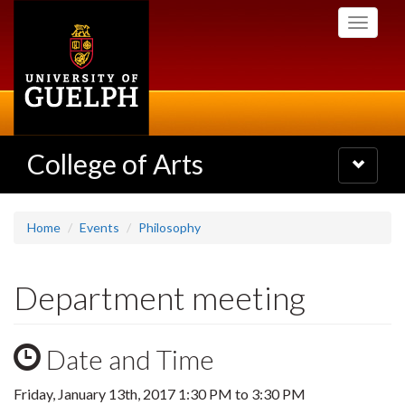
Skip
Toggle
to
navigati
main
content
College of Arts
Toggle
navigatio
Home
Events
Philosophy
Department meeting
Date and Time
Friday, January 13th, 2017
1:30 PM
to
3:30 PM