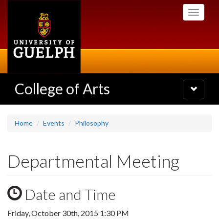
Skip
Toggle
to
navigati
main
content
College of Arts
Toggle
navigatio
Home
Events
Philosophy
Departmental Meeting
Date and Time
Friday, October 30th, 2015 1:30 PM