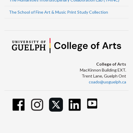
The School of Fine Art & Music Print Study Collection
College of Arts
MacKinnon Building EXT.
Trent Lane, Guelph Ont
coado@uoguelph.ca