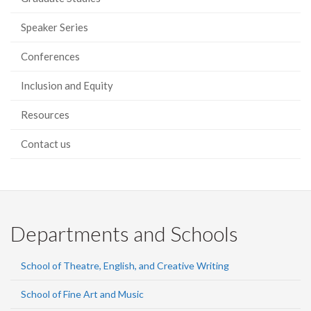
Speaker Series
Conferences
Inclusion and Equity
Resources
Contact us
Departments and Schools
School of Theatre, English, and Creative Writing
School of Fine Art and Music