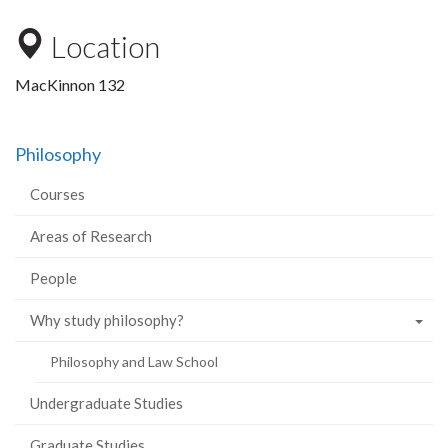
Location
MacKinnon 132
Philosophy
Courses
Areas of Research
People
Why study philosophy?
Philosophy and Law School
Undergraduate Studies
Graduate Studies