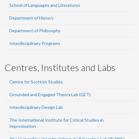
School of Languages and Literatures
Department of History
Department of Philosophy
Interdisciplinary Programs
Centres, Institutes and Labs
Centre for Scottish Studies
Grounded and Engaged Theory Lab (GET)
Interdisciplinary Design Lab
The International Institute for Critical Studies in
Improvisation
The Humanities Interdisciplinary Collaboration Lab (THINC)