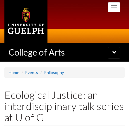
Skip
Toggle
to
navigati
main
content
College of Arts
Toggle
navigatio
Home
Events
Philosophy
Ecological Justice: an
interdisciplinary talk series
at U of G