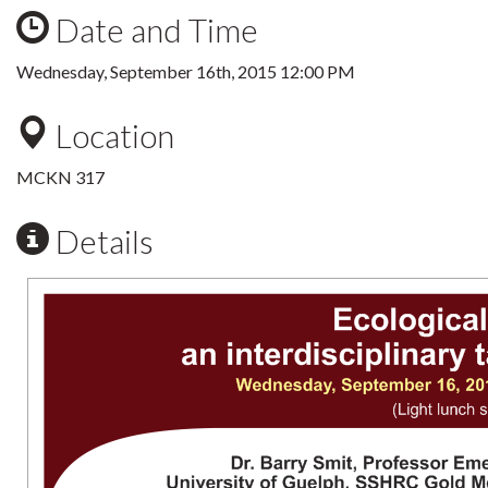
Date and Time
Wednesday, September 16th, 2015 12:00 PM
Location
MCKN 317
Details