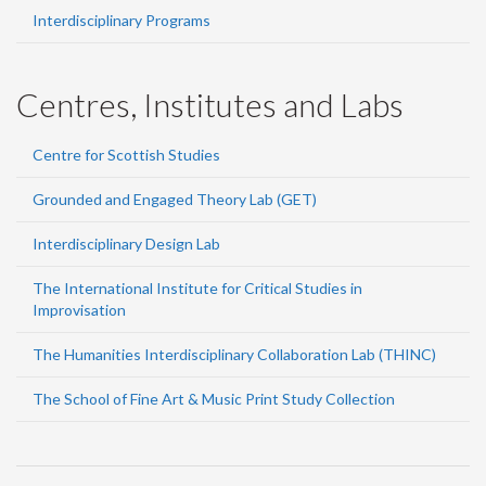
Interdisciplinary Programs
Centres, Institutes and Labs
Centre for Scottish Studies
Grounded and Engaged Theory Lab (GET)
Interdisciplinary Design Lab
The International Institute for Critical Studies in
Improvisation
The Humanities Interdisciplinary Collaboration Lab (THINC)
The School of Fine Art & Music Print Study Collection