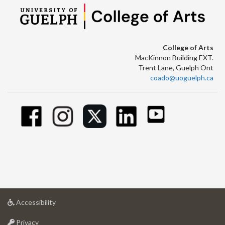
College of Arts
MacKinnon Building EXT.
Trent Lane, Guelph Ont
coado@uoguelph.ca
at
Accessibility
University
at
of
Privacy