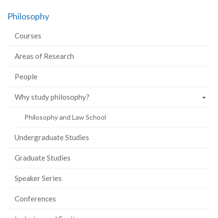
Philosophy
Courses
Areas of Research
People
Why study philosophy?
Philosophy and Law School
Undergraduate Studies
Graduate Studies
Speaker Series
Conferences