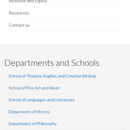
Inclusion and Equity
Resources
Contact us
Departments and Schools
School of Theatre, English, and Creative Writing
School of Fine Art and Music
School of Languages and Literatures
Department of History
Department of Philosophy