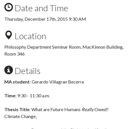
Date and Time
Thursday, December 17th, 2015 9:30 AM
Location
Philosophy Department Seminar Room, MacKinnon Building,
Room 346
Details
MA student
: Gerardo Villagran Becerra
Time:
9:30 - 11:30 a.m.
Thesis Title
: What are Future Humans
Really
Owed?
Climate Change,