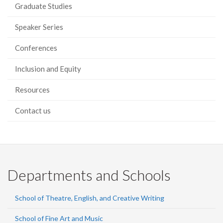
Graduate Studies
Speaker Series
Conferences
Inclusion and Equity
Resources
Contact us
Departments and Schools
School of Theatre, English, and Creative Writing
School of Fine Art and Music