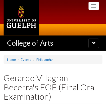
Skip
Toggle
to
navigati
main
content
College of Arts
Toggle
navigatio
Home
Events
Philosophy
Gerardo Villagran
Becerra's FOE (Final Oral
Examination)