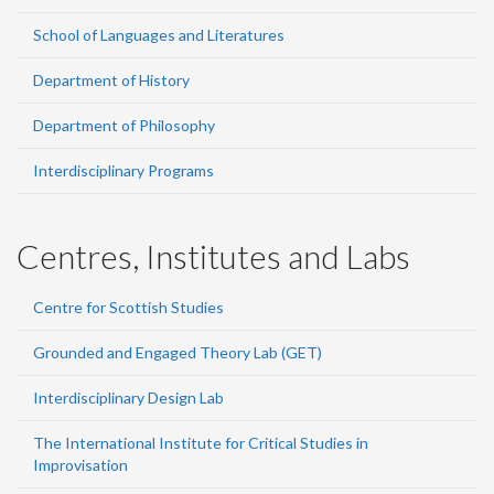
School of Languages and Literatures
Department of History
Department of Philosophy
Interdisciplinary Programs
Centres, Institutes and Labs
Centre for Scottish Studies
Grounded and Engaged Theory Lab (GET)
Interdisciplinary Design Lab
The International Institute for Critical Studies in
Improvisation