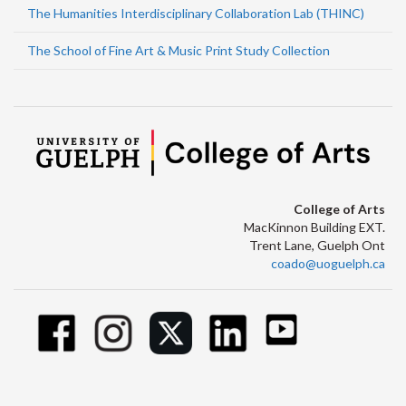
The Humanities Interdisciplinary Collaboration Lab (THINC)
The School of Fine Art & Music Print Study Collection
College of Arts
MacKinnon Building EXT.
Trent Lane, Guelph Ont
coado@uoguelph.ca