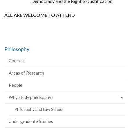
Democracy and the Right to Justification
ALL ARE WELCOME TO ATTEND
Philosophy
Courses
Areas of Research
People
Why study philosophy?
Philosophy and Law School
Undergraduate Studies