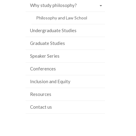
Why study philosophy?
Philosophy and Law School
Undergraduate Studies
Graduate Studies
Speaker Series
Conferences
Inclusion and Equity
Resources
Contact us