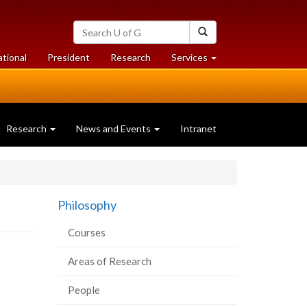
Search
Search
University
of
at
at
ational
President
Research
Services
Guelph
University
University
of
of
Guelph
Guelph
Research
News and Events
Intranet
Philosophy
Courses
Areas of Research
People