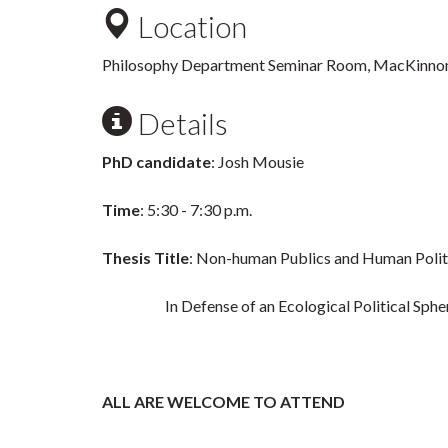
Location
Philosophy Department Seminar Room, MacKinno
Details
PhD candidate
: Josh Mousie
Time
: 5:30 - 7:30 p.m.
Thesis Title
: Non-human Publics and Human Polit
In Defense of an Ecological Political Sphe
ALL ARE WELCOME TO ATTEND