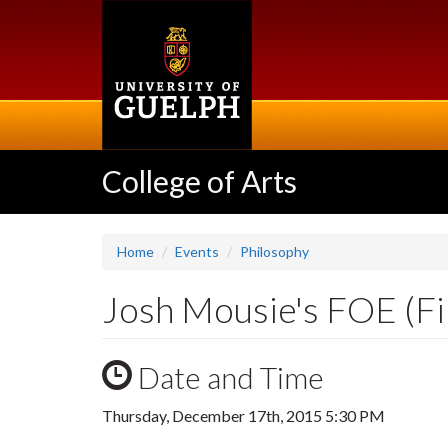
Skip
to
main
content
College of Arts
Home
Events
Philosophy
Josh Mousie's FOE (Fi
Date and Time
Thursday, December 17th, 2015 5:30 PM