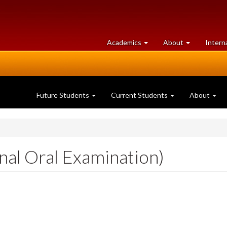
at
University
Academics
About
Intern
University
of
of
Guelph
Guelph
Future Students
Current Students
About
nal Oral Examination)