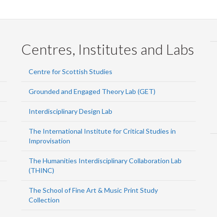
Centres, Institutes and Labs
Centre for Scottish Studies
Grounded and Engaged Theory Lab (GET)
Interdisciplinary Design Lab
The International Institute for Critical Studies in
Improvisation
The Humanities Interdisciplinary Collaboration Lab
(THINC)
The School of Fine Art & Music Print Study
Collection