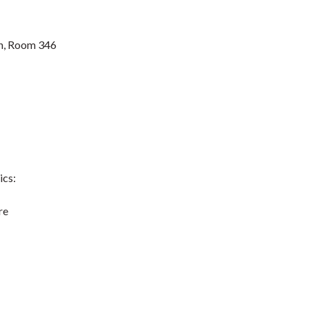
n, Room 346
ics:
re