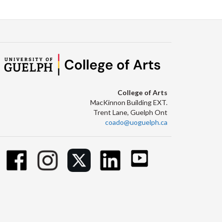
College of Arts
MacKinnon Building EXT.
Trent Lane, Guelph Ont
coado@uoguelph.ca