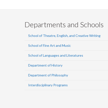
Departments and Schools
School of Theatre, English, and Creative Writing
School of Fine Art and Music
School of Languages and Literatures
Department of History
Department of Philosophy
Interdisciplinary Programs