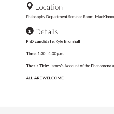
Location
Philosophy Department Seminar Room, MacKinno
Details
PhD candidate
: Kyle Bromhall
Time
: 1:30 - 4:00 p.m.
Thesis Title:
James's Account of the Phenomena a
ALL ARE WELCOME