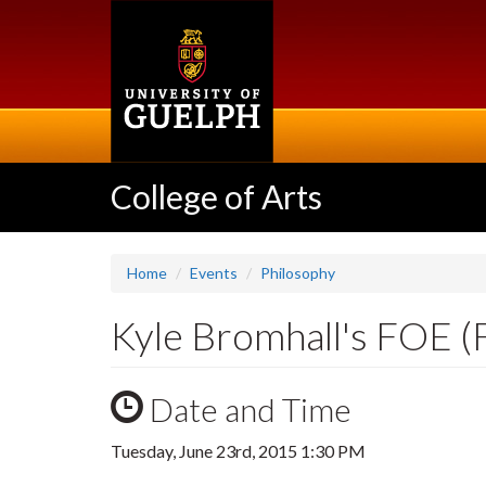
Skip
to
main
content
College of Arts
Home
Events
Philosophy
Kyle Bromhall's FOE (F
Date and Time
Tuesday, June 23rd, 2015 1:30 PM