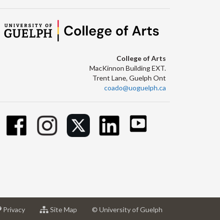
College of Arts
MacKinnon Building EXT.
Trent Lane, Guelph Ont
coado@uoguelph.ca
at
for
Privacy
Site Map
© University of Guelph
sity
University
University