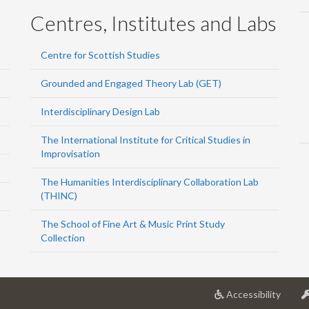
Centres, Institutes and Labs
Centre for Scottish Studies
Grounded and Engaged Theory Lab (GET)
Interdisciplinary Design Lab
The International Institute for Critical Studies in
Improvisation
The Humanities Interdisciplinary Collaboration Lab
(THINC)
The School of Fine Art & Music Print Study
Collection
at
Accessibility
Univer