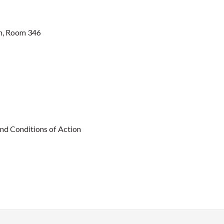
n, Room 346
nd Conditions of Action