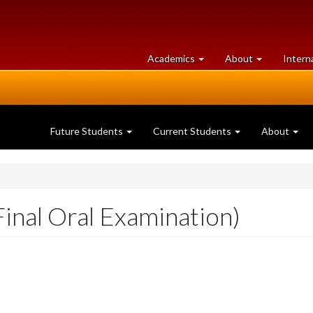
at
University
Academics
About
Intern
University
of
of
Guelph
Guelph
Future Students
Current Students
About
inal Oral Examination)