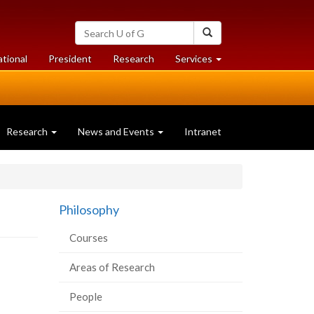
Search
Search
University
of
at
at
ational
President
Research
Services
Guelph
University
University
of
of
Guelph
Guelph
Research
News and Events
Intranet
Philosophy
Courses
Areas of Research
People