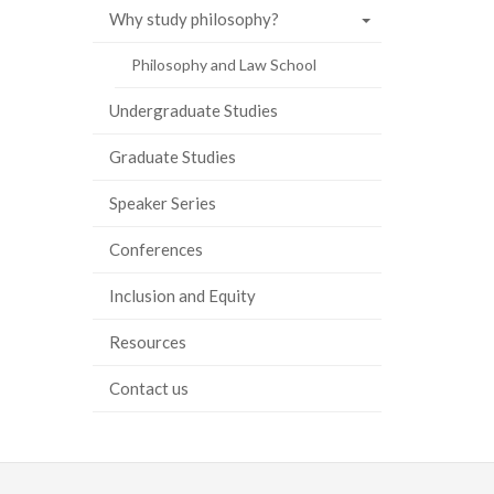
Why study philosophy?
Philosophy and Law School
Undergraduate Studies
Graduate Studies
Speaker Series
Conferences
Inclusion and Equity
Resources
Contact us