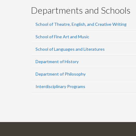
Departments and Schools
School of Theatre, English, and Creative Writing
School of Fine Art and Music
School of Languages and Literatures
Department of History
Department of Philosophy
Interdisciplinary Programs