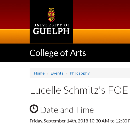
Skip
to
main
content
College of Arts
Home
Events
Philosophy
Lucelle Schmitz's FOE 
Date and Time
Friday, September 14th, 2018
10:30 AM
to
12:30