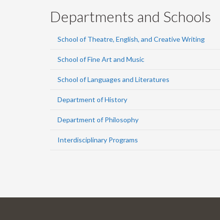
Departments and Schools
School of Theatre, English, and Creative Writing
School of Fine Art and Music
School of Languages and Literatures
Department of History
Department of Philosophy
Interdisciplinary Programs