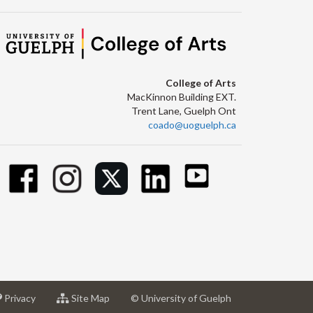
College of Arts
MacKinnon Building EXT.
Trent Lane, Guelph Ont
coado@uoguelph.ca
at
for
Privacy
Site Map
© University of Guelph
sity
University
University