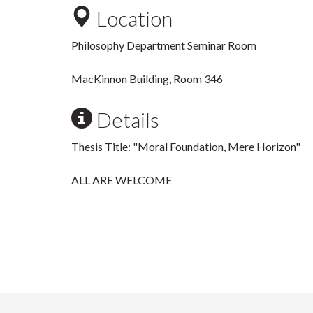
Location
Philosophy Department Seminar Room
MacKinnon Building, Room 346
Details
Thesis Title: "Moral Foundation, Mere Horizon"
ALL ARE WELCOME