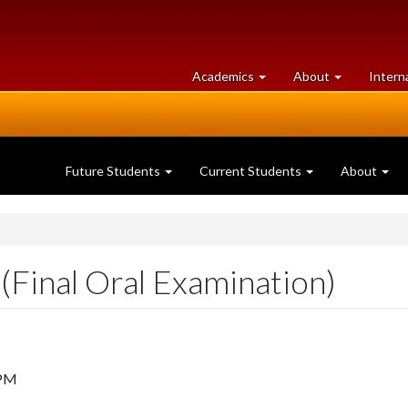
at
University
Academics
About
Intern
University
of
of
Guelph
Guelph
Future Students
Current Students
About
(Final Oral Examination)
 PM