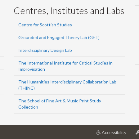
Centres, Institutes and Labs
Centre for Scottish Studies
Grounded and Engaged Theory Lab (GET)
Interdisciplinary Design Lab
The International Institute for Critical Studies in
Improvisation
The Humanities Interdisciplinary Collaboration Lab
(THINC)
The School of Fine Art & Music Print Study
Collection
at
Accessibility
Univer