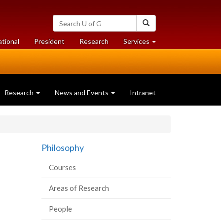
Search
Search
University
of
at
at
ational
President
Research
Services
Guelph
University
University
of
of
Guelph
Guelph
Research
News and Events
Intranet
Philosophy
Courses
Areas of Research
People