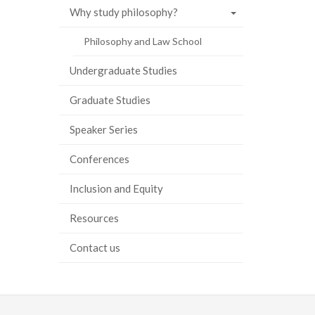
Why study philosophy?
Philosophy and Law School
Undergraduate Studies
Graduate Studies
Speaker Series
Conferences
Inclusion and Equity
Resources
Contact us