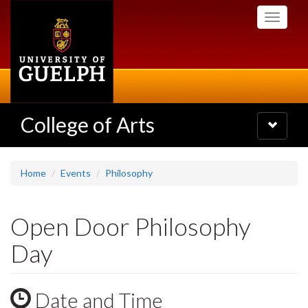
Skip
Toggle
to
navigati
main
content
College of Arts
Toggle
navigatio
Home
Events
Philosophy
Open Door Philosophy
Day
Date and Time