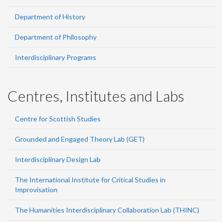
Department of History
Department of Philosophy
Interdisciplinary Programs
Centres, Institutes and Labs
Centre for Scottish Studies
Grounded and Engaged Theory Lab (GET)
Interdisciplinary Design Lab
The International Institute for Critical Studies in
Improvisation
The Humanities Interdisciplinary Collaboration Lab (THINC)