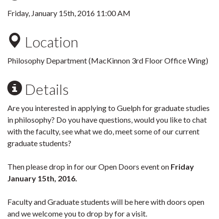
Friday, January 15th, 2016 11:00 AM
Location
Philosophy Department (MacKinnon 3rd Floor Office Wing)
Details
Are you interested in applying to Guelph for graduate studies
in philosophy? Do you have questions, would you like to chat
with the faculty, see what we do, meet some of our current
graduate students?
Then please drop in for our Open Doors event on
Friday
January 15th, 2016.
Faculty and Graduate students will be here with doors open
and we welcome you to drop by for a visit.