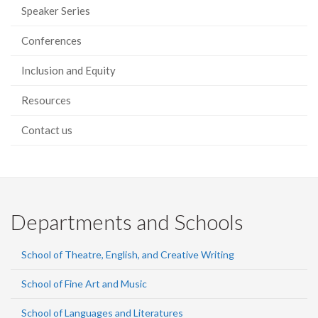
Speaker Series
Conferences
Inclusion and Equity
Resources
Contact us
Departments and Schools
School of Theatre, English, and Creative Writing
School of Fine Art and Music
School of Languages and Literatures