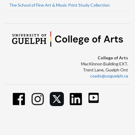
The School of Fine Art & Music Print Study Collection
College of Arts
MacKinnon Building EXT.
Trent Lane, Guelph Ont
coado@uoguelph.ca