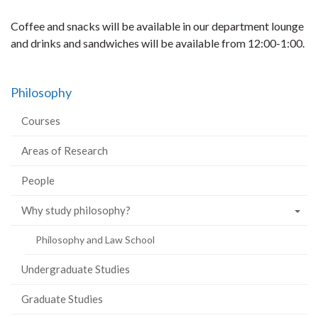
Coffee and snacks will be available in our department lounge
and drinks and sandwiches will be available from 12:00-1:00.
Philosophy
Courses
Areas of Research
People
Why study philosophy?
Philosophy and Law School
Undergraduate Studies
Graduate Studies