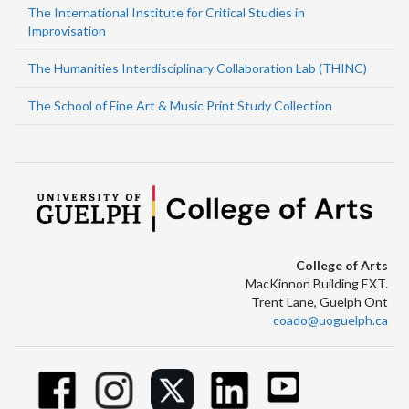
The International Institute for Critical Studies in
Improvisation
The Humanities Interdisciplinary Collaboration Lab (THINC)
The School of Fine Art & Music Print Study Collection
College of Arts
MacKinnon Building EXT.
Trent Lane, Guelph Ont
coado@uoguelph.ca