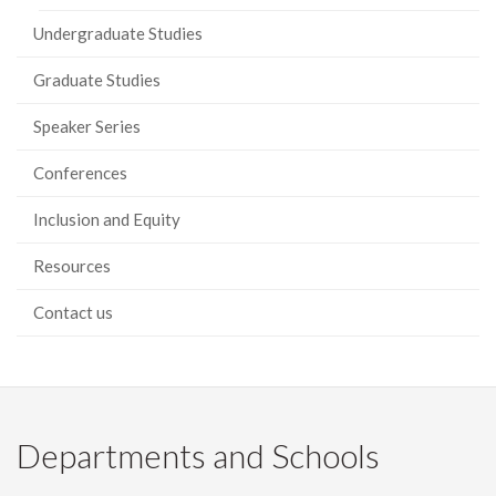
Undergraduate Studies
Graduate Studies
Speaker Series
Conferences
Inclusion and Equity
Resources
Contact us
Departments and Schools