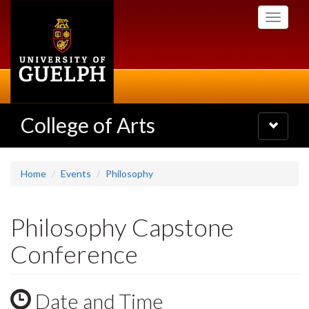
Skip
Toggle
to
navigati
main
content
College of Arts
Toggle
navigatio
Home
Events
Philosophy
Philosophy Capstone
Conference
Date and Time