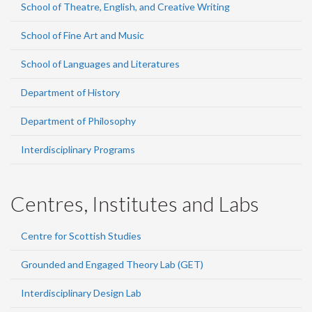
School of Theatre, English, and Creative Writing
School of Fine Art and Music
School of Languages and Literatures
Department of History
Department of Philosophy
Interdisciplinary Programs
Centres, Institutes and Labs
Centre for Scottish Studies
Grounded and Engaged Theory Lab (GET)
Interdisciplinary Design Lab