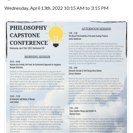
Wednesday, April 13th, 2022
10:15 AM
to
3:15 PM