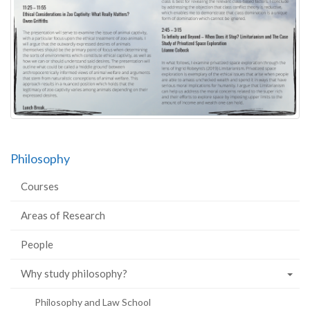
Philosophy
Courses
Areas of Research
People
Why study philosophy?
Philosophy and Law School