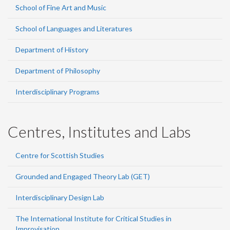
School of Fine Art and Music
School of Languages and Literatures
Department of History
Department of Philosophy
Interdisciplinary Programs
Centres, Institutes and Labs
Centre for Scottish Studies
Grounded and Engaged Theory Lab (GET)
Interdisciplinary Design Lab
The International Institute for Critical Studies in
Improvisation