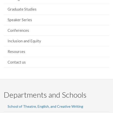
Graduate Studies
Speaker Series
Conferences
Inclusion and Equity
Resources
Contact us
Departments and Schools
School of Theatre, English, and Creative Writing