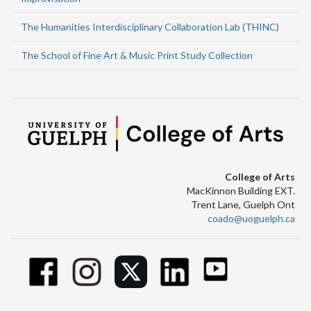
The Humanities Interdisciplinary Collaboration Lab (THINC)
The School of Fine Art & Music Print Study Collection
College of Arts
MacKinnon Building EXT.
Trent Lane, Guelph Ont
coado@uoguelph.ca