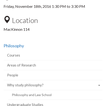
Friday, November 18th, 2016
1:30 PM
to
3:30 PM
Location
MacKinnon 114
Philosophy
Courses
Areas of Research
People
Why study philosophy?
Philosophy and Law School
Undergraduate Studies