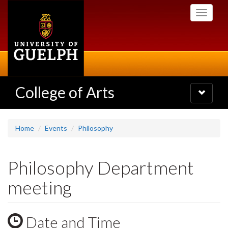
Skip
Toggle
to
navigati
main
content
College of Arts
Toggle
navigatio
Home
Events
Philosophy
Philosophy Department
meeting
Date and Time