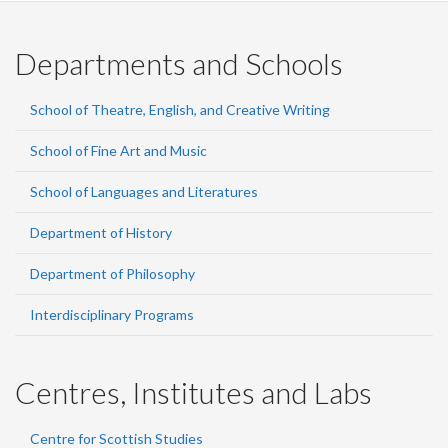
Departments and Schools
School of Theatre, English, and Creative Writing
School of Fine Art and Music
School of Languages and Literatures
Department of History
Department of Philosophy
Interdisciplinary Programs
Centres, Institutes and Labs
Centre for Scottish Studies