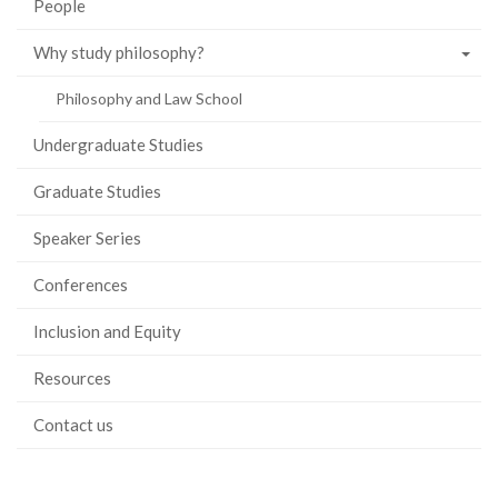
People
Why study philosophy?
Philosophy and Law School
Undergraduate Studies
Graduate Studies
Speaker Series
Conferences
Inclusion and Equity
Resources
Contact us