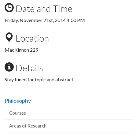
Date and Time
Friday, November 21st, 2014 4:00 PM
Location
MacKinnon 229
Details
Stay tuned for topic and abstract.
Philosophy
Courses
Areas of Research