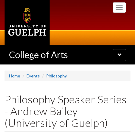
Skip
Toggle
to
navigati
main
content
College of Arts
Toggle
navigatio
Home
Events
Philosophy
Philosophy Speaker Series
- Andrew Bailey
(University of Guelph)