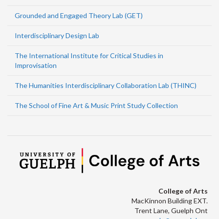
Grounded and Engaged Theory Lab (GET)
Interdisciplinary Design Lab
The International Institute for Critical Studies in
Improvisation
The Humanities Interdisciplinary Collaboration Lab (THINC)
The School of Fine Art & Music Print Study Collection
College of Arts
MacKinnon Building EXT.
Trent Lane, Guelph Ont