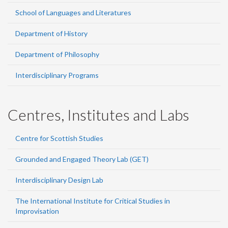
School of Languages and Literatures
Department of History
Department of Philosophy
Interdisciplinary Programs
Centres, Institutes and Labs
Centre for Scottish Studies
Grounded and Engaged Theory Lab (GET)
Interdisciplinary Design Lab
The International Institute for Critical Studies in
Improvisation