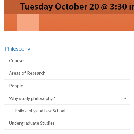
Philosophy
Courses
Areas of Research
People
Why study philosophy?
Philosophy and Law School
Undergraduate Studies