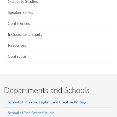
Graduate Studies
Speaker Series
Conferences
Inclusion and Equity
Resources
Contact us
Departments and Schools
School of Theatre, English, and Creative Writing
School of Fine Art and Music