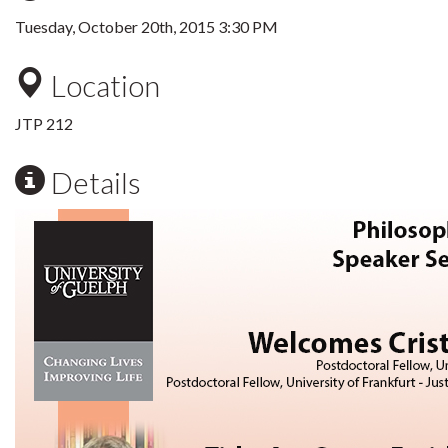
Tuesday, October 20th, 2015 3:30 PM
Location
JTP 212
Details