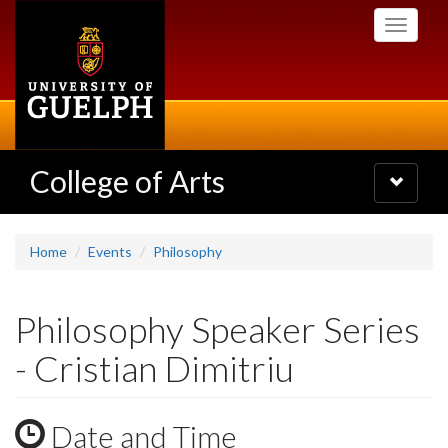
Skip
Toggle
to
navigati
main
content
College of Arts
Toggle
navigatio
Home
Events
Philosophy
Philosophy Speaker Series
- Cristian Dimitriu
Date and Time