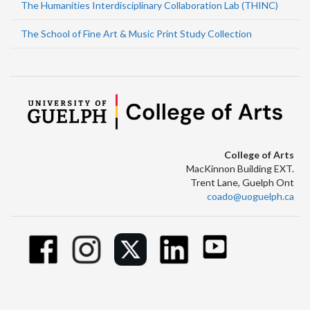
The Humanities Interdisciplinary Collaboration Lab (THINC)
The School of Fine Art & Music Print Study Collection
College of Arts
MacKinnon Building EXT.
Trent Lane, Guelph Ont
coado@uoguelph.ca