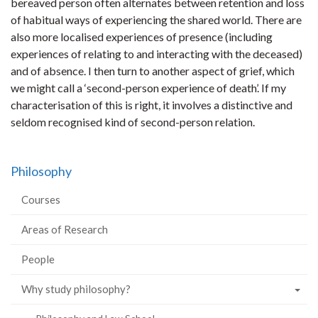
bereaved person often alternates between retention and loss
of habitual ways of experiencing the shared world. There are
also more localised experiences of presence (including
experiences of relating to and interacting with the deceased)
and of absence. I then turn to another aspect of grief, which
we might call a ‘second-person experience of death’. If my
characterisation of this is right, it involves a distinctive and
seldom recognised kind of second-person relation.
Philosophy
Courses
Areas of Research
People
Why study philosophy?