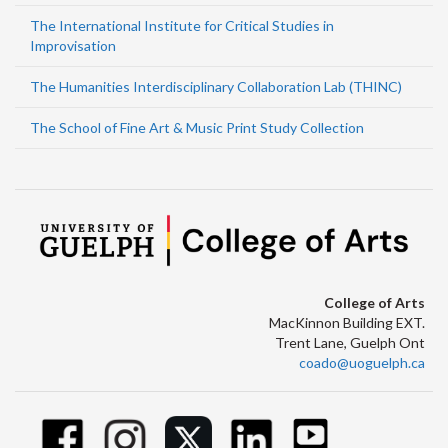
The International Institute for Critical Studies in
Improvisation
The Humanities Interdisciplinary Collaboration Lab (THINC)
The School of Fine Art & Music Print Study Collection
College of Arts
MacKinnon Building EXT.
Trent Lane, Guelph Ont
coado@uoguelph.ca