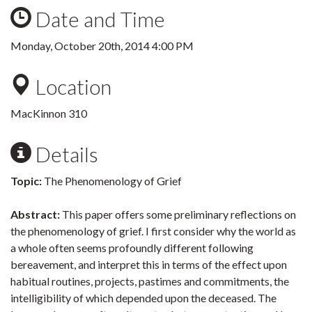
Date and Time
Monday, October 20th, 2014 4:00 PM
Location
MacKinnon 310
Details
Topic:
The Phenomenology of Grief
Abstract:
This paper offers some preliminary reflections on
the phenomenology of grief. I first consider why the world as
a whole often seems profoundly different following
bereavement, and interpret this in terms of the effect upon
habitual routines, projects, pastimes and commitments, the
intelligibility of which depended upon the deceased. The