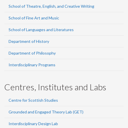
School of Theatre, English, and Creative Writing
School of Fine Art and Music
School of Languages and Literatures
Department of History
Department of Philosophy
Interdisciplinary Programs
Centres, Institutes and Labs
Centre for Scottish Studies
Grounded and Engaged Theory Lab (GET)
Interdisciplinary Design Lab