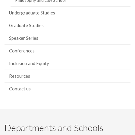
Philosophy and Law School
Undergraduate Studies
Graduate Studies
Speaker Series
Conferences
Inclusion and Equity
Resources
Contact us
Departments and Schools