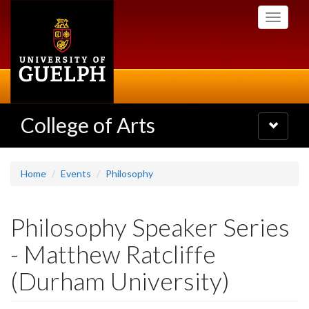
Skip
Toggle
to
navigati
main
content
College of Arts
Toggle
navigatio
Home
Events
Philosophy
Philosophy Speaker Series
- Matthew Ratcliffe
(Durham University)