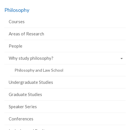
Philosophy
Courses
Areas of Research
People
Why study philosophy?
Philosophy and Law School
Undergraduate Studies
Graduate Studies
Speaker Series
Conferences