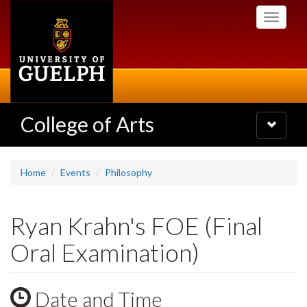
Skip
Toggle
to
navigati
main
content
College of Arts
Toggle
navigatio
Home
Events
Philosophy
Ryan Krahn's FOE (Final
Oral Examination)
Date and Time