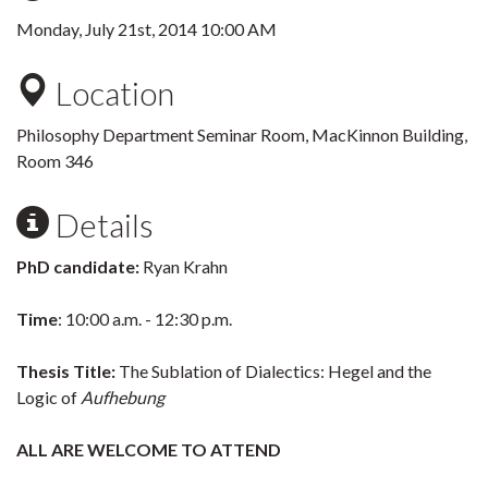
Monday, July 21st, 2014 10:00 AM
Location
Philosophy Department Seminar Room, MacKinnon Building,
Room 346
Details
PhD candidate:
Ryan Krahn
Time
: 10:00 a.m. - 12:30 p.m.
Thesis Title:
The Sublation of Dialectics: Hegel and the
Logic of
Aufhebung
ALL ARE WELCOME TO ATTEND