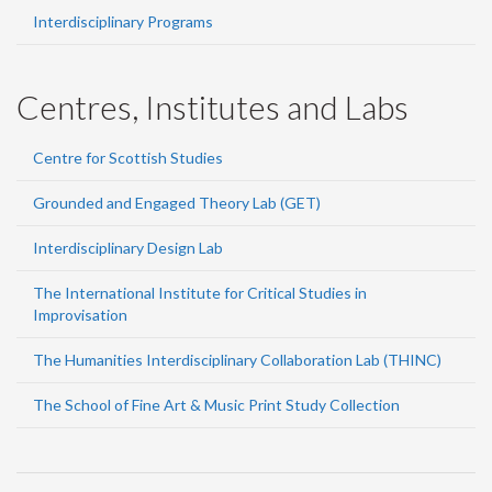
Interdisciplinary Programs
Centres, Institutes and Labs
Centre for Scottish Studies
Grounded and Engaged Theory Lab (GET)
Interdisciplinary Design Lab
The International Institute for Critical Studies in
Improvisation
The Humanities Interdisciplinary Collaboration Lab (THINC)
The School of Fine Art & Music Print Study Collection