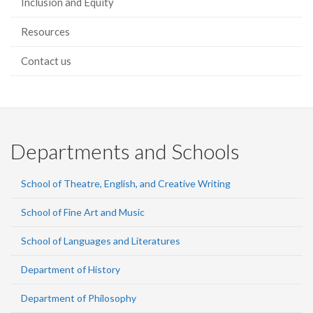
Inclusion and Equity
Resources
Contact us
Departments and Schools
School of Theatre, English, and Creative Writing
School of Fine Art and Music
School of Languages and Literatures
Department of History
Department of Philosophy