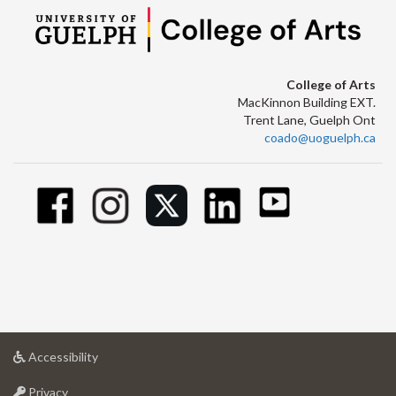
College of Arts
MacKinnon Building EXT.
Trent Lane, Guelph Ont
coado@uoguelph.ca
at
Accessibility
University
at
of
Privacy