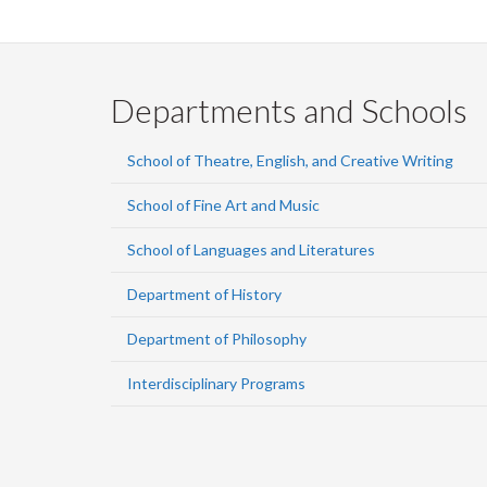
Departments and Schools
School of Theatre, English, and Creative Writing
School of Fine Art and Music
School of Languages and Literatures
Department of History
Department of Philosophy
Interdisciplinary Programs