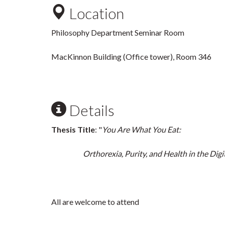
Location
Philosophy Department Seminar Room
MacKinnon Building (Office tower), Room 346
Details
Thesis Title
: "
You Are What You Eat:
Orthorexia, Purity, and Health in the Digit
All are welcome to attend