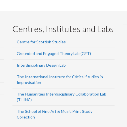
Centres, Institutes and Labs
Centre for Scottish Studies
Grounded and Engaged Theory Lab (GET)
Interdisciplinary Design Lab
The International Institute for Critical Studies in
Improvisation
The Humanities Interdisciplinary Collaboration Lab
(THINC)
The School of Fine Art & Music Print Study
Collection