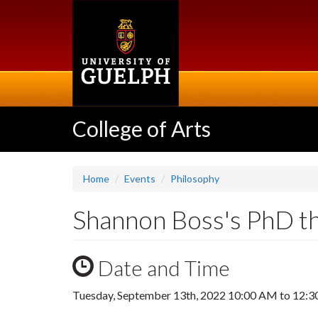
Skip
to
main
content
College of Arts
Home
Events
Philosophy
Shannon Boss's PhD t
Date and Time
Tuesday, September 13th, 2022
10:00 AM
to
12:3