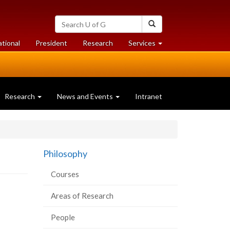
Search
Search
University
of
at
at
ational
President
Research
Services
Guelph
University
University
of
of
Guelph
Guelph
Research
News and Events
Intranet
Philosophy
Courses
Areas of Research
People