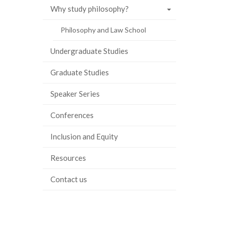
Why study philosophy?
Philosophy and Law School
Undergraduate Studies
Graduate Studies
Speaker Series
Conferences
Inclusion and Equity
Resources
Contact us