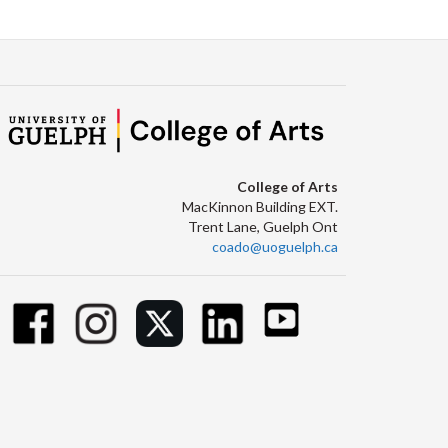
College of Arts
MacKinnon Building EXT.
Trent Lane, Guelph Ont
coado@uoguelph.ca