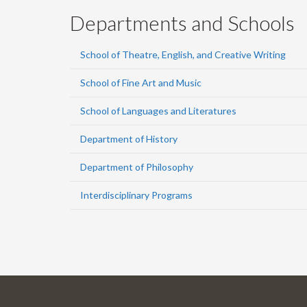
Departments and Schools
School of Theatre, English, and Creative Writing
School of Fine Art and Music
School of Languages and Literatures
Department of History
Department of Philosophy
Interdisciplinary Programs