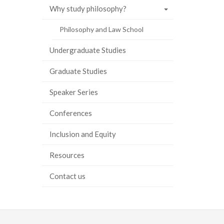
Why study philosophy?
Philosophy and Law School
Undergraduate Studies
Graduate Studies
Speaker Series
Conferences
Inclusion and Equity
Resources
Contact us