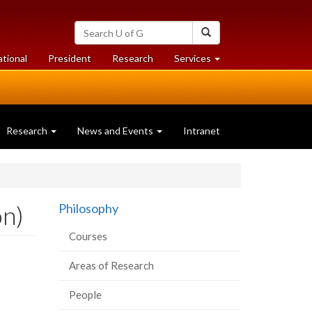
Search
Search
University
of
at
at
ational
President
Research
Services
Guelph
University
University
of
of
Guelph
Guelph
Research
News and Events
Intranet
on)
Philosophy
Courses
Areas of Research
People