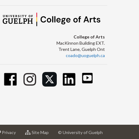
College of Arts
MacKinnon Building EXT.
Trent Lane, Guelph Ont
coado@uoguelph.ca
at
for
Privacy
Site Map
© University of Guelph
sity
University
University