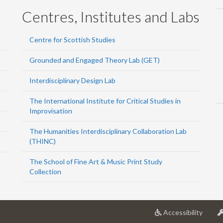
Centres, Institutes and Labs
Centre for Scottish Studies
Grounded and Engaged Theory Lab (GET)
Interdisciplinary Design Lab
The International Institute for Critical Studies in
Improvisation
The Humanities Interdisciplinary Collaboration Lab
(THINC)
The School of Fine Art & Music Print Study
Collection
at
Accessibility
Univer