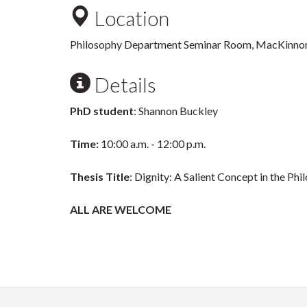
Location
Philosophy Department Seminar Room, MacKinnon
Details
PhD student
: Shannon Buckley
Time:
10:00 a.m. - 12:00 p.m.
Thesis Title
: Dignity: A Salient Concept in the Ph
ALL ARE WELCOME