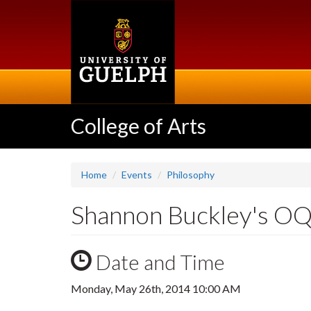
Skip
to
main
content
College of Arts
Home
Events
Philosophy
Shannon Buckley's OQE
Date and Time
Monday, May 26th, 2014 10:00 AM