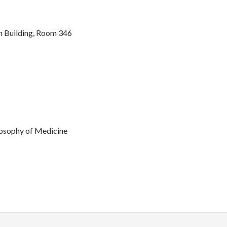
 Building, Room 346
ilosophy of Medicine