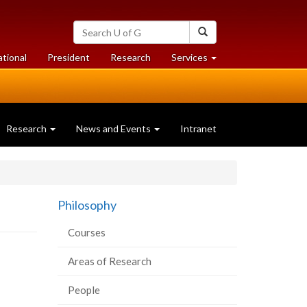
Search
Search
University
of
at
at
ational
President
Research
Services
Guelph
University
University
of
of
Guelph
Guelph
Research
News and Events
Intranet
Philosophy
Courses
Areas of Research
People