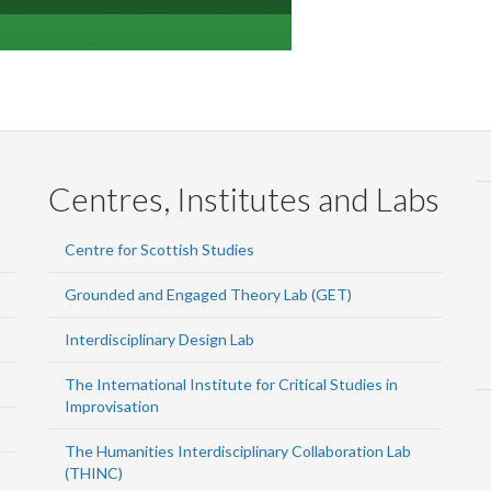
Centres, Institutes and Labs
Centre for Scottish Studies
Grounded and Engaged Theory Lab (GET)
Interdisciplinary Design Lab
The International Institute for Critical Studies in
Improvisation
The Humanities Interdisciplinary Collaboration Lab
(THINC)