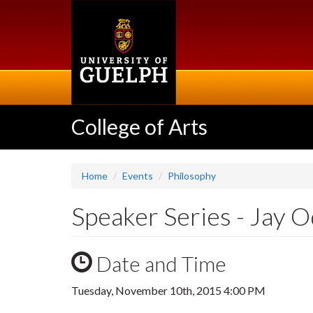
Skip
to
main
content
College of Arts
Home
Events
Philosophy
Speaker Series - Jay 
Date and Time
Tuesday, November 10th, 2015 4:00 PM