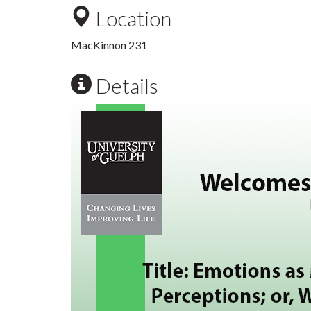
Location
MacKinnon 231
Details