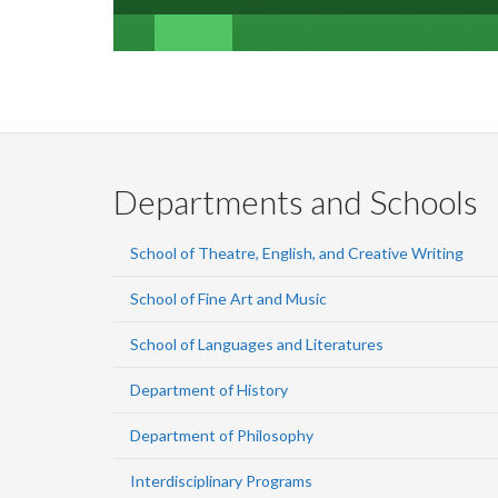
Departments and Schools
School of Theatre, English, and Creative Writing
School of Fine Art and Music
School of Languages and Literatures
Department of History
Department of Philosophy
Interdisciplinary Programs