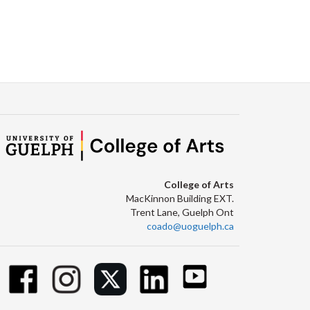
College of Arts
MacKinnon Building EXT.
Trent Lane, Guelph Ont
coado@uoguelph.ca