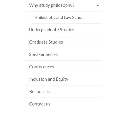
Why study philosophy?
Philosophy and Law School
Undergraduate Studies
Graduate Studies
Speaker Series
Conferences
Inclusion and Equity
Resources
Contact us