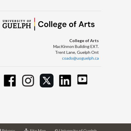
College of Arts
MacKinnon Building EXT.
Trent Lane, Guelph Ont
coado@uoguelph.ca
at
for
Privacy
Site Map
© University of Guelph