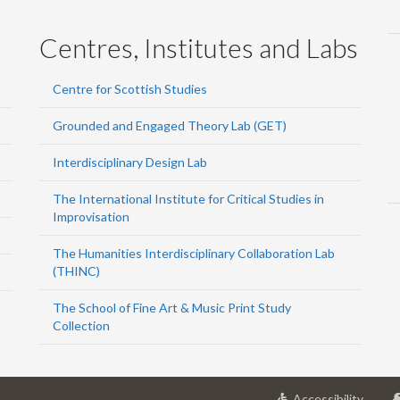
Centres, Institutes and Labs
Centre for Scottish Studies
Grounded and Engaged Theory Lab (GET)
Interdisciplinary Design Lab
The International Institute for Critical Studies in
Improvisation
The Humanities Interdisciplinary Collaboration Lab
(THINC)
The School of Fine Art & Music Print Study
Collection
at
Accessibility