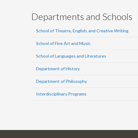
Departments and Schools
School of Theatre, English, and Creative Writing
School of Fine Art and Music
School of Languages and Literatures
Department of History
Department of Philosophy
Interdisciplinary Programs