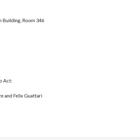
 Building, Room 346
to Act:
nd Felix Guattari