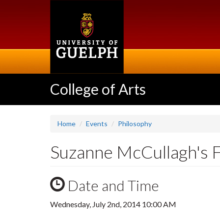
Skip
to
main
content
College of Arts
Home
Events
Philosophy
Suzanne McCullagh's F
Date and Time
Wednesday, July 2nd, 2014 10:00 AM