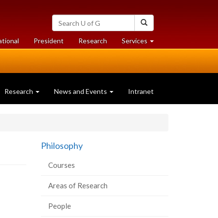
Search
Search
University
of
at
at
ational
President
Research
Services
Guelph
University
University
of
of
Guelph
Guelph
Research
News and Events
Intranet
Philosophy
Courses
Areas of Research
People