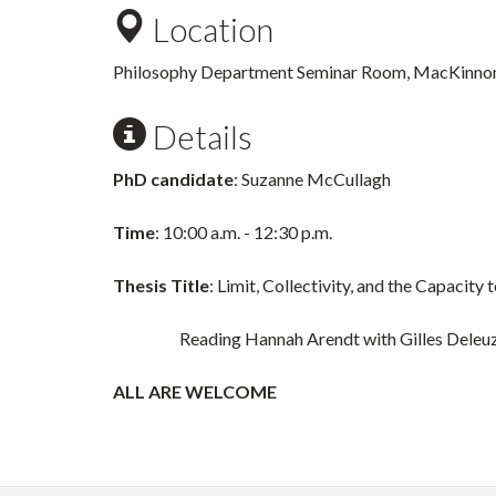
Location
Philosophy Department Seminar Room, MacKinnon
Details
PhD candidate
: Suzanne McCullagh
Time
: 10:00 a.m. - 12:30 p.m.
Thesis Title
: Limit, Collectivity, and the Capacity 
Reading Hannah Arendt with Gilles Deleuze a
ALL ARE WELCOME