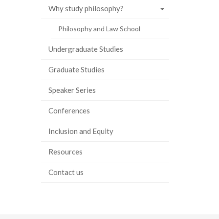
Why study philosophy?
Philosophy and Law School
Undergraduate Studies
Graduate Studies
Speaker Series
Conferences
Inclusion and Equity
Resources
Contact us