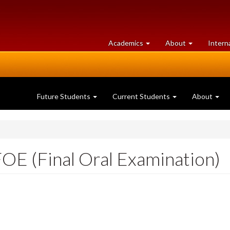
at
University
Academics
About
Intern
University
of
of
Guelph
Guelph
Future Students
Current Students
About
OE (Final Oral Examination)