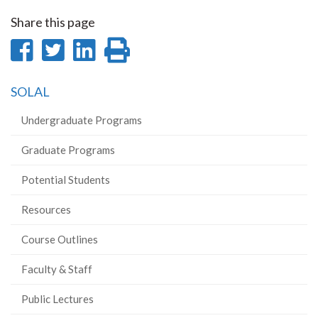
Share this page
Share
Share
Share
Print
on
on
on
this
SOLAL
Facebook
Twitter
LinkedIn
page
Undergraduate Programs
Graduate Programs
Potential Students
Resources
Course Outlines
Faculty & Staff
Public Lectures