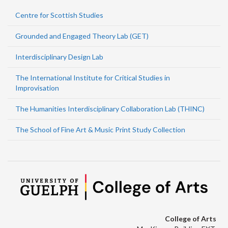
Centre for Scottish Studies
Grounded and Engaged Theory Lab (GET)
Interdisciplinary Design Lab
The International Institute for Critical Studies in
Improvisation
The Humanities Interdisciplinary Collaboration Lab (THINC)
The School of Fine Art & Music Print Study Collection
College of Arts