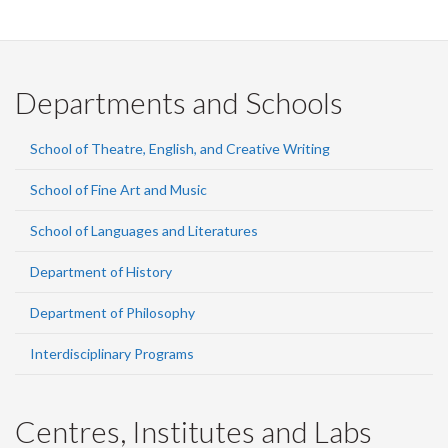
Departments and Schools
School of Theatre, English, and Creative Writing
School of Fine Art and Music
School of Languages and Literatures
Department of History
Department of Philosophy
Interdisciplinary Programs
Centres, Institutes and Labs