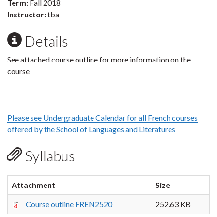
Term:
Fall 2018
Instructor:
tba
Details
See attached course outline for more information on the
course
Please see Undergraduate Calendar for all French courses
offered by the School of Languages and Literatures
Syllabus
Attachment
Size
Course outline FREN2520
252.63 KB