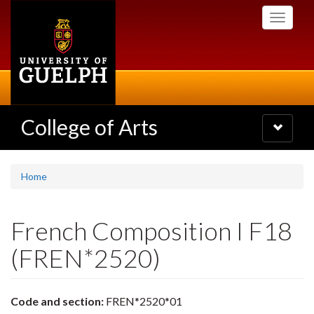
Skip
Toggle
to
navigati
main
content
College of Arts
Toggle
navigatio
Home
French Composition I F18
(FREN*2520)
Code and section:
FREN*2520*01