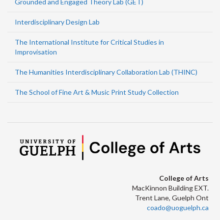
Grounded and Engaged Theory Lab (GET)
Interdisciplinary Design Lab
The International Institute for Critical Studies in
Improvisation
The Humanities Interdisciplinary Collaboration Lab (THINC)
The School of Fine Art & Music Print Study Collection
College of Arts
MacKinnon Building EXT.
Trent Lane, Guelph Ont
coado@uoguelph.ca