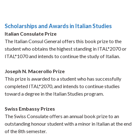
Scholarships and Awards in Italian Studies
Italian Consulate Prize
The Italian Consul General offers this book prize to the
student who obtains the highest standing in ITAL*2070 or
ITAL*1070 and intends to continue the study of Italian.
Joseph N. Macerollo Prize
This prize is awarded to a student who has successfully
completed ITAL*2070, and intends to continue studies
toward a degree in the Italian Studies program.
Swiss Embassy Prizes
The Swiss Consulate offers an annual book prize to an
outstanding honour student with a minor in Italian at the end
of the 8th semester.