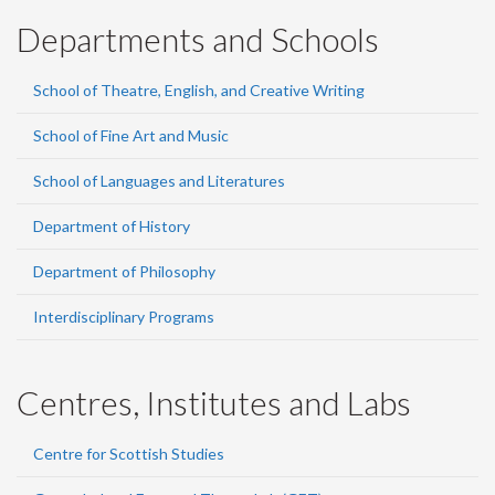
Departments and Schools
School of Theatre, English, and Creative Writing
School of Fine Art and Music
School of Languages and Literatures
Department of History
Department of Philosophy
Interdisciplinary Programs
Centres, Institutes and Labs
Centre for Scottish Studies