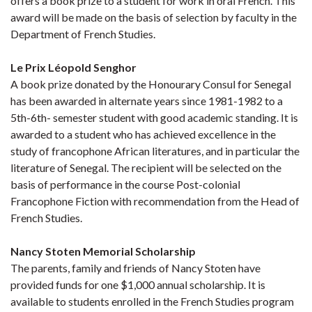
offers a book prize to a student for work in oral French. This
award will be made on the basis of selection by faculty in the
Department of French Studies.
Le Prix Léopold Senghor
A book prize donated by the Honourary Consul for Senegal
has been awarded in alternate years since 1981-1982 to a
5th-6th- semester student with good academic standing. It is
awarded to a student who has achieved excellence in the
study of francophone African literatures, and in particular the
literature of Senegal. The recipient will be selected on the
basis of performance in the course Post-colonial
Francophone Fiction with recommendation from the Head of
French Studies.
Nancy Stoten Memorial Scholarship
The parents, family and friends of Nancy Stoten have
provided funds for one $1,000 annual scholarship. It is
available to students enrolled in the French Studies program