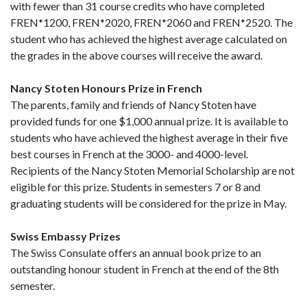
with fewer than 31 course credits who have completed
FREN*1200, FREN*2020, FREN*2060 and FREN*2520. The
student who has achieved the highest average calculated on
the grades in the above courses will receive the award.
Nancy Stoten Honours Prize in French
The parents, family and friends of Nancy Stoten have
provided funds for one $1,000 annual prize. It is available to
students who have achieved the highest average in their five
best courses in French at the 3000- and 4000-level.
Recipients of the Nancy Stoten Memorial Scholarship are not
eligible for this prize. Students in semesters 7 or 8 and
graduating students will be considered for the prize in May.
Swiss Embassy Prizes
The Swiss Consulate offers an annual book prize to an
outstanding honour student in French at the end of the 8th
semester.