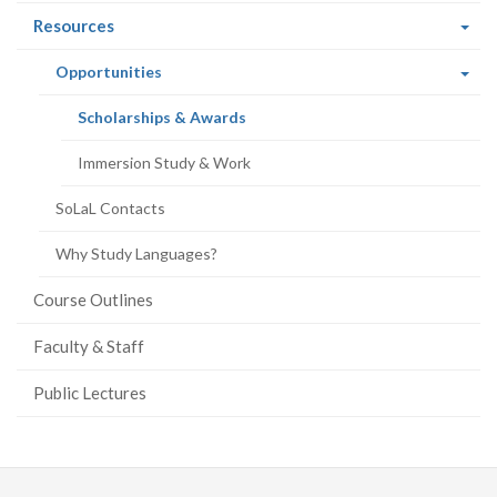
(current
Resources
page)
(current
Opportunities
page)
(current
Scholarships & Awards
page)
Immersion Study & Work
SoLaL Contacts
Why Study Languages?
Course Outlines
Faculty & Staff
Public Lectures