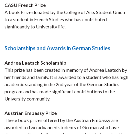
CASU French Prize
A book Prize donated by the College of Arts Student Union
to a student in French Studies who has contributed
significantly to University life.
Scholarships and Awards in German Studies
Andrea Laatsch Scholarship
This prize has been created in memory of Andrea Laatsch by
her friends and family. It is awarded to a student who has high
academic standing in the 2nd year of the German Studies
program and has made significant contributions to the
University community.
Austrian Embassy Prize
These book prizes offered by the Austrian Embassy are
awarded to two advanced students of German who have