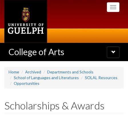
Skip
Toggle
to
navigati
main
content
College of Arts
Toggle
navigatio
Home
Archived
Departments and Schools
School of Languages and Literatures
SOLAL Resources
Opportunities
Scholarships & Awards