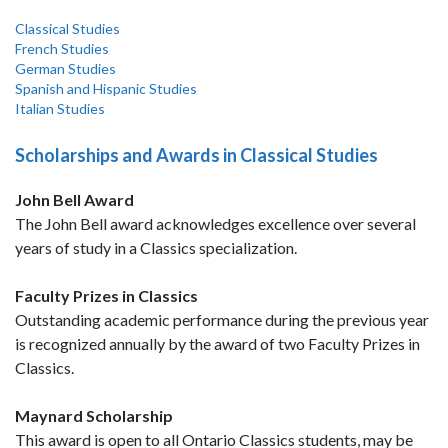
Classical Studies
French Studies
German Studies
Spanish and Hispanic Studies
Italian Studies
Scholarships and Awards in Classical Studies
John Bell Award
The John Bell award acknowledges excellence over several
years of study in a Classics specialization.
Faculty Prizes in Classics
Outstanding academic performance during the previous year
is recognized annually by the award of two Faculty Prizes in
Classics.
M
aynard Scholarship
This award is open to all Ontario Classics students, may be