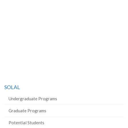
SOLAL
Undergraduate Programs
Graduate Programs
Potential Students