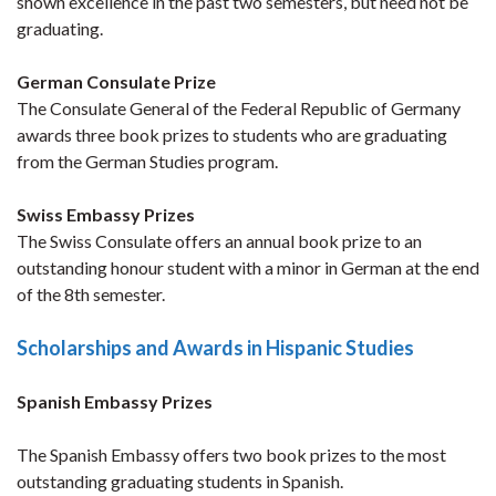
shown excellence in the past two semesters, but need not be
graduating.
German Consulate Prize
The Consulate General of the Federal Republic of Germany
awards three book prizes to students who are graduating
from the German Studies program.
Swiss Embassy Prizes
The Swiss Consulate offers an annual book prize to an
outstanding honour student with a minor in German at the end
of the 8th semester.
Scholarships and Awards in Hispanic Studies
Spanish Embassy Prizes
The Spanish Embassy offers two book prizes to the most
outstanding graduating students in Spanish.