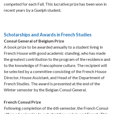
competed for each Fall. This lucrative prize has been won in
recent years by a Guelph student.
Scholarships and Awards in French Studies
Consul General of Belgium Prize
A book prize to be awarded annually to a student living in
French House with good academic standing, who has made
the greatest contribution to the program of the residence and
to the knowledge of Francophone culture. The recipient will
be selected by a committee consisting of the French House
Director, House Assistant, and Head of the Department of
French Studies. The award is presented at the end of the
Winter semester by the Belgian Consul General.
French Consul Prize
Following completion of the 6th semester, the French Consul