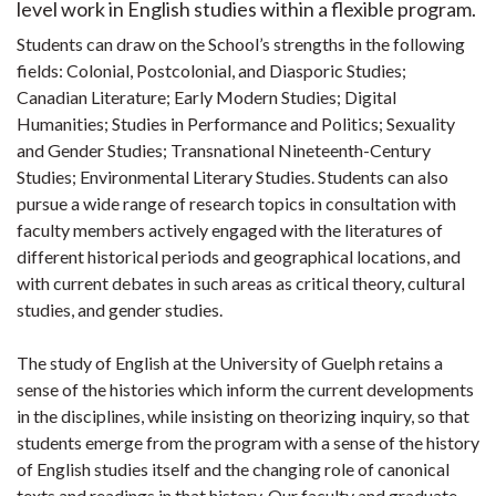
level work in English studies within a flexible program.
Students can draw on the School’s strengths in the following
fields: Colonial, Postcolonial, and Diasporic Studies;
Canadian Literature; Early Modern Studies; Digital
Humanities; Studies in Performance and Politics; Sexuality
and Gender Studies; Transnational Nineteenth-Century
Studies; Environmental Literary Studies. Students can also
pursue a wide range of research topics in consultation with
faculty members actively engaged with the literatures of
different historical periods and geographical locations, and
with current debates in such areas as critical theory, cultural
studies, and gender studies.
The study of English at the University of Guelph retains a
sense of the histories which inform the current developments
in the disciplines, while insisting on theorizing inquiry, so that
students emerge from the program with a sense of the history
of English studies itself and the changing role of canonical
texts and readings in that history. Our faculty and graduate