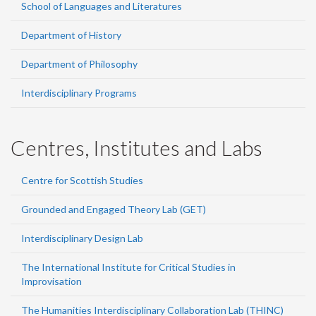
School of Languages and Literatures
Department of History
Department of Philosophy
Interdisciplinary Programs
Centres, Institutes and Labs
Centre for Scottish Studies
Grounded and Engaged Theory Lab (GET)
Interdisciplinary Design Lab
The International Institute for Critical Studies in
Improvisation
The Humanities Interdisciplinary Collaboration Lab (THINC)