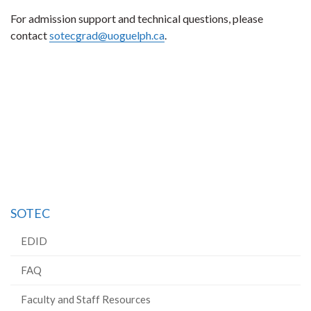
For admission support and technical questions, please
contact
sotecgrad@uoguelph.ca
.
SOTEC
EDID
FAQ
Faculty and Staff Resources