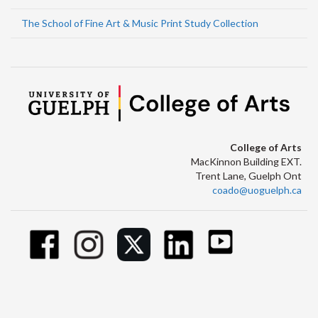
The School of Fine Art & Music Print Study Collection
College of Arts
MacKinnon Building EXT.
Trent Lane, Guelph Ont
coado@uoguelph.ca