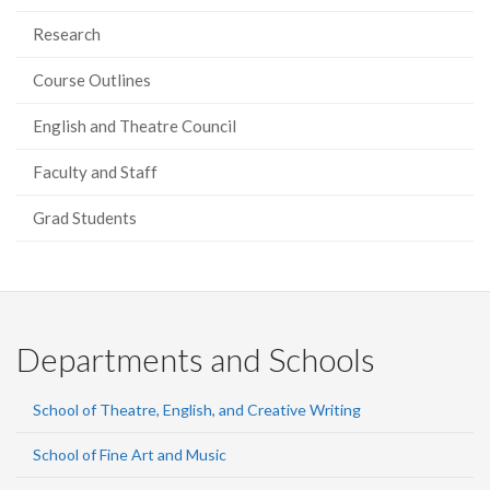
Research
Course Outlines
English and Theatre Council
Faculty and Staff
Grad Students
Departments and Schools
School of Theatre, English, and Creative Writing
School of Fine Art and Music