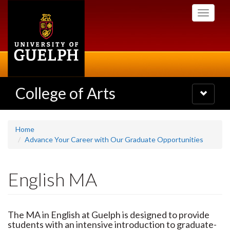
Skip
Toggle
to
navigati
main
content
College of Arts
Toggle
navigatio
Home
Advance Your Career with Our Graduate Opportunities
English MA
The MA in English at Guelph is designed to provide
students with an intensive introduction to graduate-