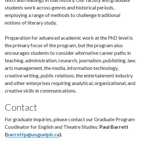
students work across genres and historical periods,
employing a range of methods to challenge traditional
notions of literary study.
Preparation for advanced academic work at the PhD level is
the primary focus of the program, but the program also
encourages students to consider alternative career paths in
teaching, administration, research, journalism, publishing, law,
arts management, the media, information technology,
creative writing, public relations, the entertainment industry
and other enterprises requiring analytical, organizational, and
creative skills in communications.
Contact
For graduate inquiries, please contact our Graduate Program
Coodinator for English and Theatre Studies:
Paul Barrett
(
barrettp@uoguelph.ca
).