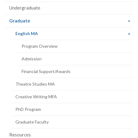
Undergraduate
(current
Graduate
page)
(current
English MA
page)
Program Overview
Admission
Financial Support/Awards
Theatre Studies MA
Creative Writing MFA
PhD Program
Graduate Faculty
Resources