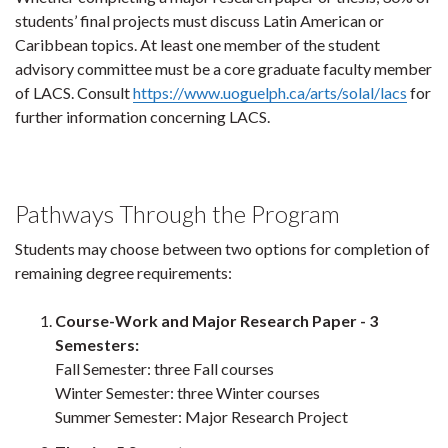
students’ final projects must discuss Latin American or
Caribbean topics. At least one member of the student
advisory committee must be a core graduate faculty member
of LACS. Consult
https://www.uoguelph.ca/arts/solal/lacs
for
further information concerning LACS.
Pathways Through the Program
Students may choose between two options for completion of
remaining degree requirements:
Course-Work and Major Research Paper - 3
Semesters:
Fall Semester: three Fall courses
Winter Semester: three Winter courses
Summer Semester: Major Research Project