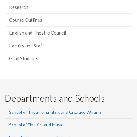
Research
Course Outlines
English and Theatre Council
Faculty and Staff
Grad Students
Departments and Schools
School of Theatre, English, and Creative Writing
School of Fine Art and Music