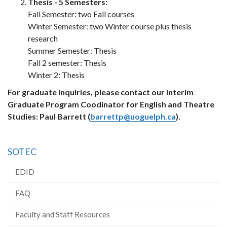
Thesis - 5 Semesters:
Fall Semester: two Fall courses
Winter Semester: two Winter course plus thesis
research
Summer Semester: Thesis
Fall 2 semester: Thesis
Winter 2: Thesis
For graduate inquiries, please contact our interim
Graduate Program Coodinator for English and Theatre
Studies: Paul Barrett (
barrettp@uoguelph.ca
).
SOTEC
EDID
FAQ
Faculty and Staff Resources