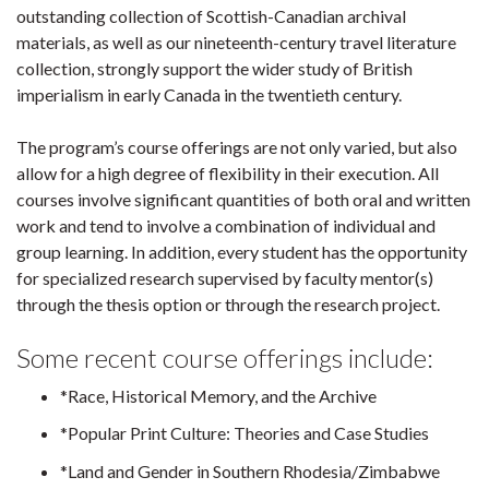
outstanding collection of Scottish-Canadian archival
materials, as well as our nineteenth-century travel literature
collection, strongly support the wider study of British
imperialism in early Canada in the twentieth century.
The program’s course offerings are not only varied, but also
allow for a high degree of flexibility in their execution. All
courses involve significant quantities of both oral and written
work and tend to involve a combination of individual and
group learning. In addition, every student has the opportunity
for specialized research supervised by faculty mentor(s)
through the thesis option or through the research project.
Some recent course offerings include:
*Race, Historical Memory, and the Archive
*Popular Print Culture: Theories and Case Studies
*Land and Gender in Southern Rhodesia/Zimbabwe