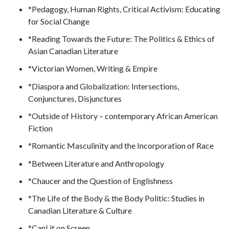
*Pedagogy, Human Rights, Critical Activism: Educating
for Social Change
*Reading Towards the Future: The Politics & Ethics of
Asian Canadian Literature
*Victorian Women, Writing & Empire
*Diaspora and Globalization: Intersections,
Conjunctures, Disjunctures
*Outside of History – contemporary African American
Fiction
*Romantic Masculinity and the Incorporation of Race
*Between Literature and Anthropology
*Chaucer and the Question of Englishness
*The Life of the Body & the Body Politic: Studies in
Canadian Literature & Culture
*CanLit on Screen