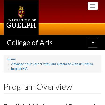
Skip
Toggle
to
navigati
main
content
College of Arts
Toggle
navigatio
Home
Advance Your Career with Our Graduate Opportunities
English MA
Program Overview