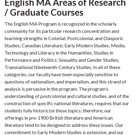
English MA Areas of Research
/ Graduate Courses
The English MA Program is recognized in the scholarly
community for its particular research concentration and
teaching strengths in Colonial, Postcolonial, and Diasporic
Studies; Canadian Literature; Early Modern Studies; Media,
Technology and Literacy in the Humanities; Studies in
Performance and Politics; Sexuality and Gender Studies;
Transnational Nineteenth-Century Studies. In all of these
categories, our faculty have been especially sensitive to
questions of nationalism, and imperialism, and this strand of
analysis is pervasive in the program. The program’s
understanding of postcolonial and cultural studies, and of the
construction of specific national literatures, requires that our
students fully historicize these topics; therefore, our
offerings in pre-1900 British literature and American
literature tend to be designed to address these issues. Our
commitment to Early Modern Studies is extensive, and our