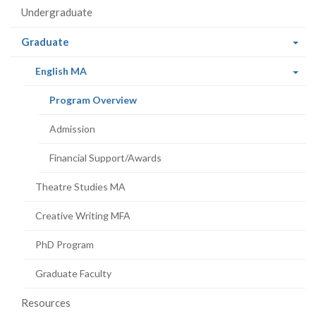
Undergraduate
(current
Graduate
page)
(current
English MA
page)
(current
Program Overview
page)
Admission
Financial Support/Awards
Theatre Studies MA
Creative Writing MFA
PhD Program
Graduate Faculty
Resources