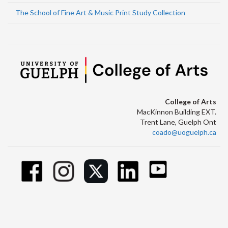
The School of Fine Art & Music Print Study Collection
College of Arts
MacKinnon Building EXT.
Trent Lane, Guelph Ont
coado@uoguelph.ca