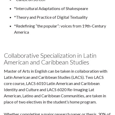
*Intercultural Adaptations of Shakespeare
*Theory and Practice of Digital Textuality
*Redefining “the popular”: voices from 19th-Century
America
Collaborative Specialization in Latin
American and Caribbean Studies
Master of Arts in English can be taken in collaboration with
Latin American and Caribbean Studies (LACS). Two LACS
core course, LACS 6010 Latin American and Caribbean
Identity and Culture and LACS 6020 Re-Imaging Lat
American, Latino and Caribbean Communities, are taken in
place of two electives in the student’s home program.
Whether completing a major research paper or thesis, 30% of