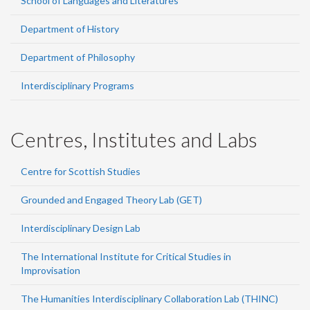
School of Languages and Literatures
Department of History
Department of Philosophy
Interdisciplinary Programs
Centres, Institutes and Labs
Centre for Scottish Studies
Grounded and Engaged Theory Lab (GET)
Interdisciplinary Design Lab
The International Institute for Critical Studies in
Improvisation
The Humanities Interdisciplinary Collaboration Lab (THINC)