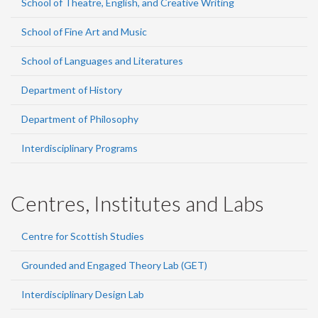
School of Theatre, English, and Creative Writing
School of Fine Art and Music
School of Languages and Literatures
Department of History
Department of Philosophy
Interdisciplinary Programs
Centres, Institutes and Labs
Centre for Scottish Studies
Grounded and Engaged Theory Lab (GET)
Interdisciplinary Design Lab