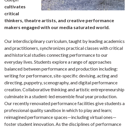
cultivates
critical
thinkers, theatre artists, and creative performance
makers engaged with our media saturated world.
Our interdisciplinary curriculum, taught by leading academics
and practitioners, synchronizes practical classes with critical
and historical studies connecting performance to our
everyday lives. Students explore a range of approaches
balanced between performance and production including:
writing for performance, site-specific devising, acting and
directing, puppetry, scenography, and digital performance
creation. Collaborative thinking and artistic entrepreneurship
culminate in a student-led ensemble final year production.
Our recently renovated performance facilities give students a
professional quality sandbox in which to play and learn;
reimagined performance spaces—including virtual ones—
foster student innovation. As the disciplines of performance