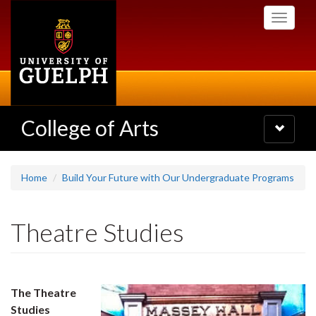
Skip
Toggle
to
navigati
main
content
College of Arts
Toggle
navigatio
Home
Build Your Future with Our Undergraduate Programs
Theatre Studies
The Theatre
Studies