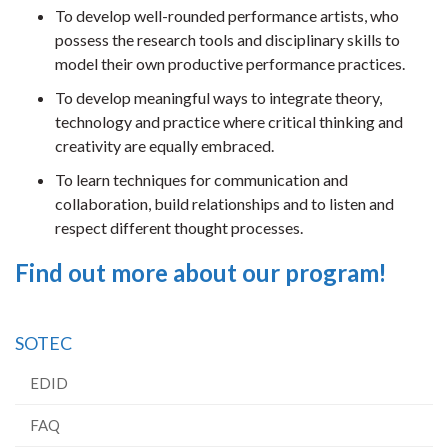
To develop well-rounded performance artists, who
possess the research tools and disciplinary skills to
model their own productive performance practices.
To develop meaningful ways to integrate theory,
technology and practice where critical thinking and
creativity are equally embraced.
To learn techniques for communication and
collaboration, build relationships and to listen and
respect different thought processes.
Find out more about our program!
SOTEC
EDID
FAQ