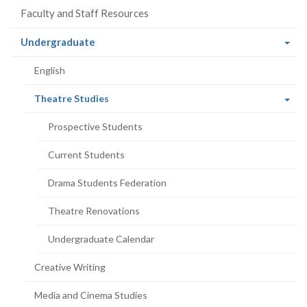
Faculty and Staff Resources
(current
Undergraduate
page)
English
(current
Theatre Studies
page)
Prospective Students
Current Students
Drama Students Federation
Theatre Renovations
Undergraduate Calendar
Creative Writing
Media and Cinema Studies