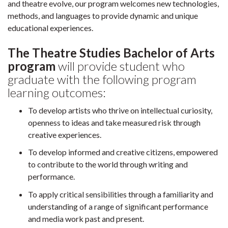
and theatre evolve, our program welcomes new technologies,
methods, and languages to provide dynamic and unique
educational experiences.
The Theatre Studies Bachelor of Arts
program
will provide student who
graduate with the following program
learning outcomes:
To develop artists who thrive on intellectual curiosity,
openness to ideas and take measured risk through
creative experiences.
To develop informed and creative citizens, empowered
to contribute to the world through writing and
performance.
To apply critical sensibilities through a familiarity and
understanding of a range of significant performance
and media work past and present.