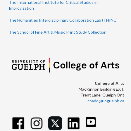
The International Institute for Critical Studies in
Improvisation
The Humanities Interdisciplinary Collaboration Lab (THINC)
The School of Fine Art & Music Print Study Collection
College of Arts
MacKinnon Building EXT.
Trent Lane, Guelph Ont
coado@uoguelph.ca