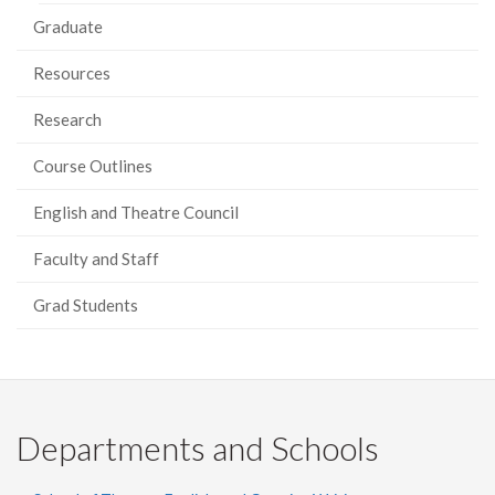
Graduate
Resources
Research
Course Outlines
English and Theatre Council
Faculty and Staff
Grad Students
Departments and Schools