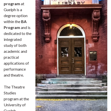
program
at
Guelph is a
degree option
within the
BA
Program
and is
dedicated to the
integrated
study of both
academic and
practical
applications of
performance
and theatre.
The Theatre
Studies
program at the
University of
Guelph