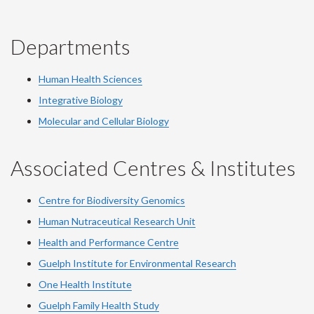
Departments
Human Health Sciences
Integrative Biology
Molecular and Cellular Biology
Associated Centres & Institutes
Centre for Biodiversity Genomics
Human Nutraceutical Research Unit
Health and Performance Centre
Guelph Institute for Environmental Research
One Health Institute
Guelph Family Health Study