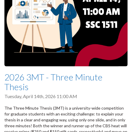
2026 3MT - Three Minute
Thesis
Tuesday, April 14th, 2026 11:00 AM
The Three Minute Thesis (3MT) is a university-wide competition
for graduate students with an exciting challenge: to explain your
thesis in a clear and engaging way, using only one slide, and in only
three minutes! Both the winner and runner up of the CBS heat will
receive prizes ($250 and $150 gift cards, respectively) and move on