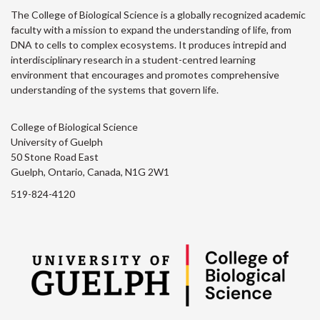
The College of Biological Science is a globally recognized academic
faculty with a mission to expand the understanding of life, from
DNA to cells to complex ecosystems. It produces intrepid and
interdisciplinary research in a student-centred learning
environment that encourages and promotes comprehensive
understanding of the systems that govern life.
College of Biological Science
University of Guelph
50 Stone Road East
Guelph, Ontario, Canada, N1G 2W1
519-824-4120