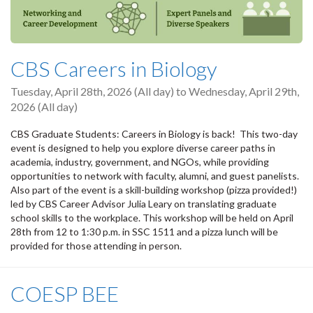
CBS Careers in Biology
Tuesday, April 28th, 2026 (All day)
to
Wednesday, April 29th,
2026 (All day)
CBS Graduate Students: Careers in Biology is back! This two-day
event is designed to help you explore diverse career paths in
academia, industry, government, and NGOs, while providing
opportunities to network with faculty, alumni, and guest panelists.
Also part of the event is a skill-building workshop (pizza provided!)
led by CBS Career Advisor Julia Leary on translating graduate
school skills to the workplace. This workshop will be held on April
28th from 12 to 1:30 p.m. in SSC 1511 and a pizza lunch will be
provided for those attending in person.
COESP BEE