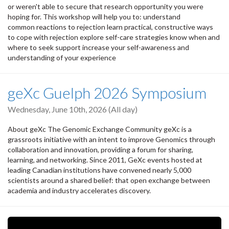
or weren't able to secure that research opportunity you were
hoping for. This workshop will help you to: understand
common reactions to rejection learn practical, constructive ways
to cope with rejection explore self-care strategies know when and
where to seek support increase your self-awareness and
understanding of your experience
geXc Guelph 2026 Symposium
Wednesday, June 10th, 2026 (All day)
About geXc The Genomic Exchange Community geXc is a
grassroots initiative with an intent to improve Genomics through
collaboration and innovation, providing a forum for sharing,
learning, and networking. Since 2011, GeXc events hosted at
leading Canadian institutions have convened nearly 5,000
scientists around a shared belief: that open exchange between
academia and industry accelerates discovery.