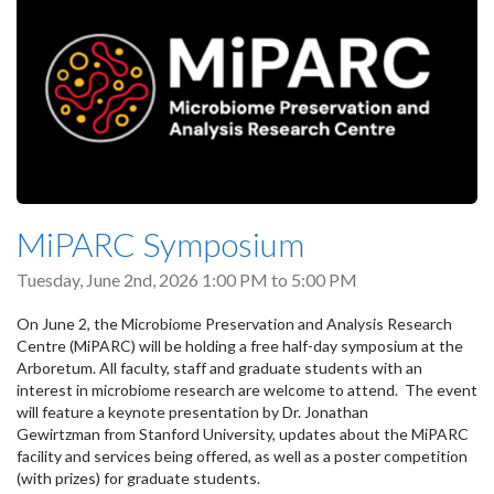
MiPARC Symposium
Tuesday, June 2nd, 2026
1:00 PM
to
5:00 PM
On June 2, the Microbiome Preservation and Analysis Research
Centre (MiPARC) will be holding a free half-day symposium at the
Arboretum. All faculty, staff and graduate students with an
interest in microbiome research are welcome to attend. The event
will feature a keynote presentation by Dr. Jonathan
Gewirtzman from Stanford University, updates about the MiPARC
facility and services being offered, as well as a poster competition
(with prizes) for graduate students.