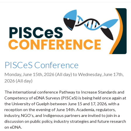
PISCeS Conference
Monday, June 15th, 2026 (All day)
to
Wednesday, June 17th,
2026 (All day)
The international conference Pathway to Increase Standards and
Competency of eDNA Surveys (PISCeS) is being held once again at
the University of Guelph between June 15 and 17, 2026, with a
reception on the evening of June 14th. Academia, regulators,
industry, NGO’s, and Indigenous partners are invited to join in a
discussion on public policy, industry strategies and future research
on eDNA.