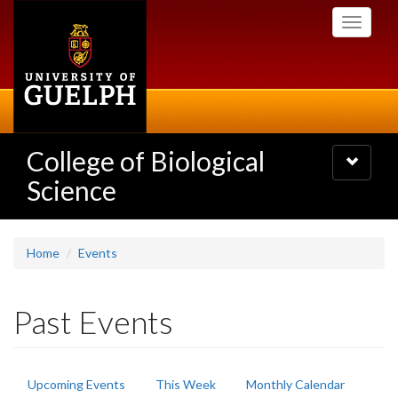
Skip
Toggle
to
navigati
main
content
College of Biological
Toggle
navigatio
Science
Home
Events
Past Events
Primary
Upcoming Events
This Week
Monthly Calendar