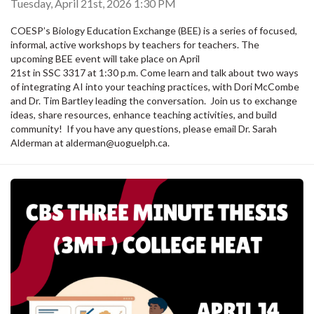
Tuesday, April 21st, 2026 1:30 PM
COESP’s Biology Education Exchange (BEE) is a series of focused,
informal, active workshops by teachers for teachers. The
upcoming BEE event will take place on April
21st in SSC 3317 at 1:30 p.m. Come learn and talk about two ways
of integrating AI into your teaching practices, with Dori McCombe
and Dr. Tim Bartley leading the conversation. Join us to exchange
ideas, share resources, enhance teaching activities, and build
community! If you have any questions, please email Dr. Sarah
Alderman at alderman@uoguelph.ca.