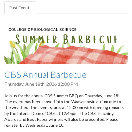
tabs
Past Events
(active
tab)
CBS Annual Barbecue
Thursday, June 18th, 2026 12:00 PM
Join us for the annual CBS Summer BBQ on Thursday, June 18!
The event has been moved into the Waasamowin atrium due to
the weather. The event starts at 12:00pm with opening remarks
by the Interim Dean of CBS, at 12:45pm. The CBS Teaching
Awards and Best Paper winners will also be presented. Please
register by Wednesday, June 10.