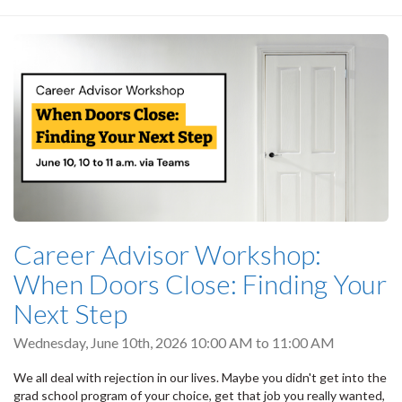
Career Advisor Workshop:
When Doors Close: Finding Your
Next Step
Wednesday, June 10th, 2026
10:00 AM
to
11:00 AM
We all deal with rejection in our lives. Maybe you didn't get into the
grad school program of your choice, get that job you really wanted,