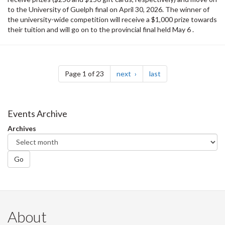
to the University of Guelph final on April 30, 2026. The winner of
the university-wide competition will receive a $1,000 prize towards
their tuition and will go on to the provincial final held May 6 .
Pagination
page
page
Page 1 of 23
next
last
Events Archive
Archives
Go
About