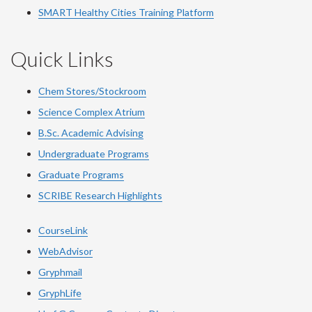
SMART Healthy Cities Training Platform
Quick Links
Chem Stores/Stockroom
Science Complex Atrium
B.Sc. Academic Advising
Undergraduate Programs
Graduate Programs
SCRIBE Research Highlights
CourseLink
WebAdvisor
Gryphmail
GryphLife