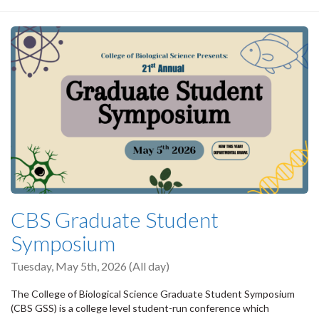
CBS Graduate Student
Symposium
Tuesday, May 5th, 2026 (All day)
The College of Biological Science Graduate Student Symposium
(CBS GSS) is a college level student-run conference which