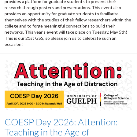
provides a platform for graduate students to present their
research through posters and presentations. This event also
provides an opportunity for graduate students to familiarize
themselves with the studies of their fellow researchers within the
college and to forge meaningful connections to build their
networks. This year’s event will take place on Tuesday, May 5th!
This is our 21st GSS, so please join us to celebrate such an
occasion!
COESP Day 2026: Attention:
Teaching in the Age of