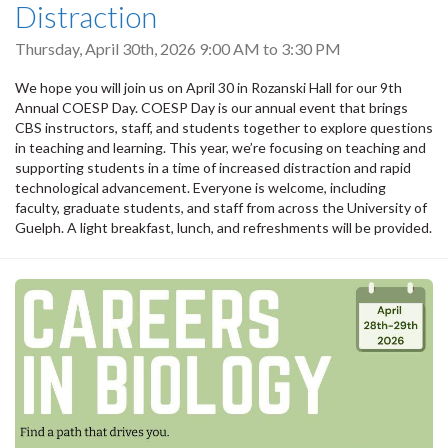
Distraction
Thursday, April 30th, 2026
9:00 AM
to
3:30 PM
We hope you will join us on April 30 in Rozanski Hall for our 9th
Annual COESP Day. COESP Day is our annual event that brings
CBS instructors, staff, and students together to explore questions
in teaching and learning. This year, we’re focusing on teaching and
supporting students in a time of increased distraction and rapid
technological advancement. Everyone is welcome, including
faculty, graduate students, and staff from across the University of
Guelph. A light breakfast, lunch, and refreshments will be provided.