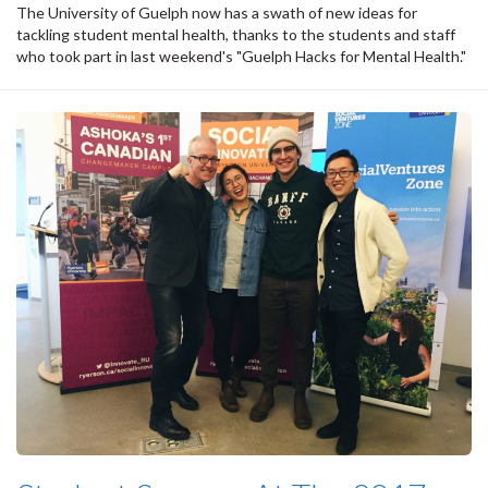
The University of Guelph now has a swath of new ideas for
tackling student mental health, thanks to the students and staff
who took part in last weekend's "Guelph Hacks for Mental Health."