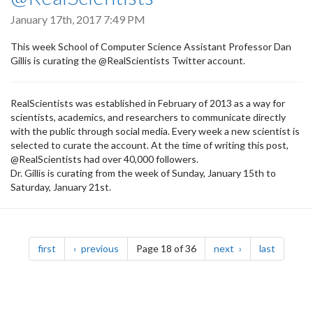
January 17th, 2017 7:49 PM
This week School of Computer Science Assistant Professor Dan
Gillis is curating the @RealScientists Twitter account.
RealScientists was established in February of 2013 as a way for
scientists, academics, and researchers to communicate directly
with the public through social media. Every week a new scientist is
selected to curate the account. At the time of writing this post,
@RealScientists had over 40,000 followers.
Dr. Gillis is curating from the week of Sunday, January 15th to
Saturday, January 21st.
Pagination
page
page
page
page
first
previous
Page 18 of 36
next
last