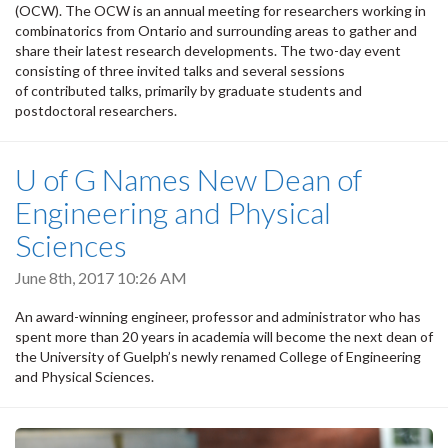
(OCW). The OCW is an annual meeting for researchers working in
combinatorics from Ontario and surrounding areas to gather and
share their latest research developments. The two-day event
consisting of three invited talks and several sessions
of contributed talks, primarily by graduate students and
postdoctoral researchers.
U of G Names New Dean of
Engineering and Physical
Sciences
June 8th, 2017 10:26 AM
An award-winning engineer, professor and administrator who has
spent more than 20 years in academia will become the next dean of
the University of Guelph’s newly renamed College of Engineering
and Physical Sciences.