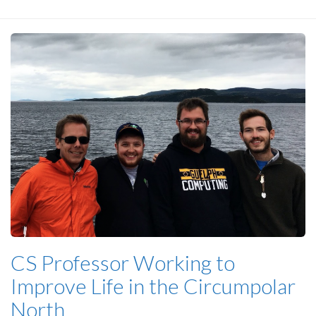
CS Professor Working to
Improve Life in the Circumpolar
North