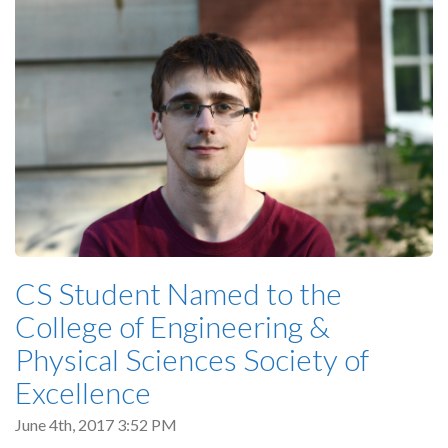
CS Student Named to the
College of Engineering &
Physical Sciences Society of
Excellence
June 4th, 2017 3:52 PM