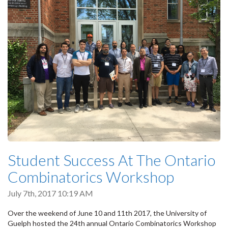
Student Success At The Ontario
Combinatorics Workshop
July 7th, 2017 10:19 AM
Over the weekend of June 10 and 11th 2017, the University of
Guelph hosted the 24th annual Ontario Combinatorics Workshop