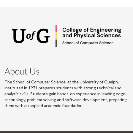
About Us
The School of Computer Science, at the University of Guelph,
instituted in 1971 prepares students with strong technical and
analytic skills. Students gain hands-on experience in leading edge
technology, problem solving and software development, preparing
them with an applied academic foundation.