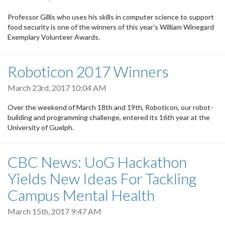
Professor Gillis who uses his skills in computer science to support
food security is one of the winners of this year’s William Winegard
Exemplary Volunteer Awards.
Roboticon 2017 Winners
March 23rd, 2017 10:04 AM
Over the weekend of March 18th and 19th, Roboticon, our robot-
building and programming challenge, entered its 16th year at the
University of Guelph.
CBC News: UoG Hackathon
Yields New Ideas For Tackling
Campus Mental Health
March 15th, 2017 9:47 AM