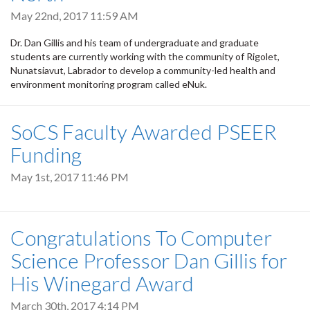
May 22nd, 2017 11:59 AM
Dr. Dan Gillis and his team of undergraduate and graduate
students are currently working with the community of Rigolet,
Nunatsiavut, Labrador to develop a community-led health and
environment monitoring program called eNuk.
SoCS Faculty Awarded PSEER
Funding
May 1st, 2017 11:46 PM
Congratulations To Computer
Science Professor Dan Gillis for
His Winegard Award
March 30th, 2017 4:14 PM