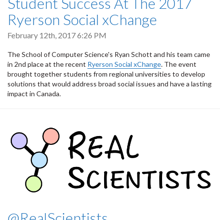
Student Success At The 2017
Ryerson Social xChange
February 12th, 2017 6:26 PM
The School of Computer Science's Ryan Schott and his team came
in 2nd place at the recent
Ryerson Social
xChange
. The event
brought together students from regional universities to develop
solutions that would address broad social issues and have a lasting
impact in Canada.
@RealScientists