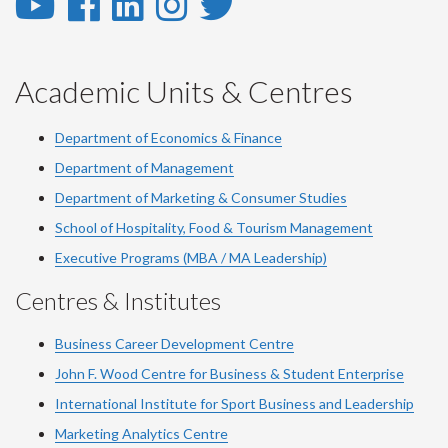
YouTube
Facebook
LinkedIn
Instagram
Twitter
-
-
-
-
-
YouTube
Facebook
LinkedIn
Instagram
Twitter
Academic Units & Centres
Department of Economics & Finance
Department of Management
Department of Marketing & Consumer Studies
School of Hospitality, Food & Tourism Management
Executive Programs (MBA / MA Leadership)
Centres & Institutes
Business Career Development Centre
John F. Wood Centre for Business & Student Enterprise
International Institute for
Sport
Business and Leadership
Marketing Analytics Centre