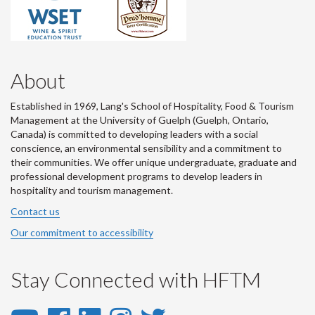
About
Established in 1969, Lang's School of Hospitality, Food & Tourism
Management at the University of Guelph (Guelph, Ontario,
Canada) is committed to developing leaders with a social
conscience, an environmental sensibility and a commitment to
their communities. We offer unique undergraduate, graduate and
professional development programs to develop leaders in
hospitality and tourism management.
Contact us
Our commitment to accessibility
Stay Connected with HFTM