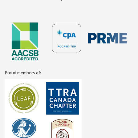
Proud members of: