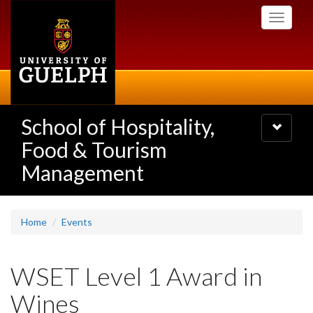
Skip
Toggle
to
navigati
main
content
School of Hospitality,
Toggle
navigatio
Food & Tourism
Management
Home
Events
WSET Level 1 Award in
Wines