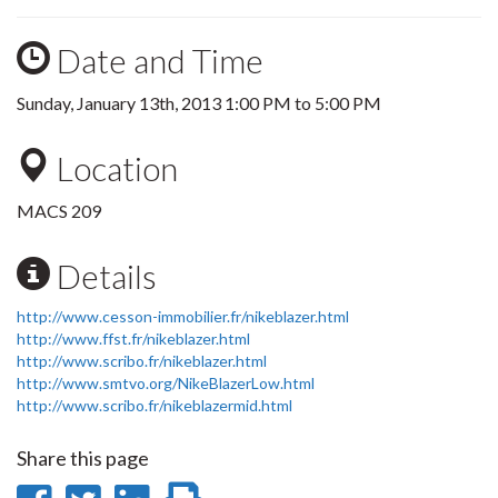
Date and Time
Sunday, January 13th, 2013
1:00 PM
to
5:00 PM
Location
MACS 209
Details
http://www.cesson-immobilier.fr/nikeblazer.html
http://www.ffst.fr/nikeblazer.html
http://www.scribo.fr/nikeblazer.html
http://www.smtvo.org/NikeBlazerLow.html
http://www.scribo.fr/nikeblazermid.html
Share this page