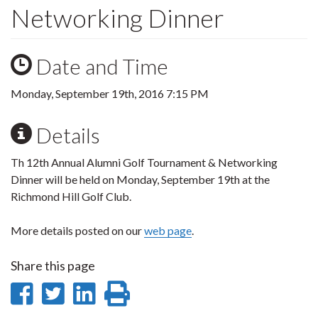
Networking Dinner
Date and Time
Monday, September 19th, 2016 7:15 PM
Details
Th 12th Annual Alumni Golf Tournament & Networking
Dinner will be held on Monday, September 19th at the
Richmond Hill Golf Club.
More details posted on our
web page
.
Share this page
Share
Share
Share
Print