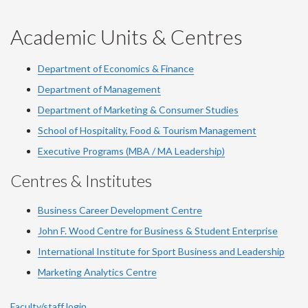
-
-
-
-
-
YouTube
Facebook
LinkedIn
Instagram
Twitter
Academic Units & Centres
Department of Economics & Finance
Department of Management
Department of Marketing & Consumer Studies
School of Hospitality, Food & Tourism Management
Executive Programs (MBA / MA Leadership)
Centres & Institutes
Business Career Development Centre
John F. Wood Centre for Business & Student Enterprise
International Institute for
Sport
Business and Leadership
Marketing Analytics Centre
Faculty/staff login