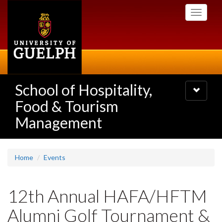
Skip
Toggle
to
navigati
main
content
School of Hospitality,
Toggle
navigatio
Food & Tourism
Management
Home
Events
12th Annual HAFA/HFTM
Alumni Golf Tournament &