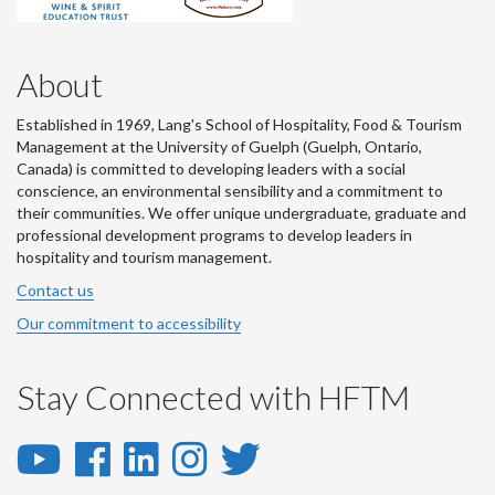
About
Established in 1969, Lang's School of Hospitality, Food & Tourism
Management at the University of Guelph (Guelph, Ontario,
Canada) is committed to developing leaders with a social
conscience, an environmental sensibility and a commitment to
their communities. We offer unique undergraduate, graduate and
professional development programs to develop leaders in
hospitality and tourism management.
Contact us
Our commitment to accessibility
Stay Connected with HFTM
YouTube
Facebook
LinkedIn
Instagram
Twitter