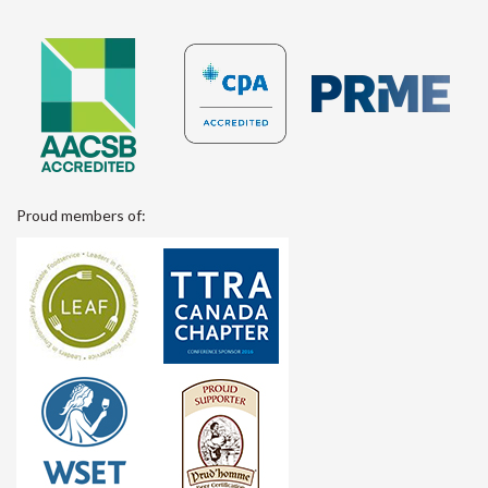
Proud members of: