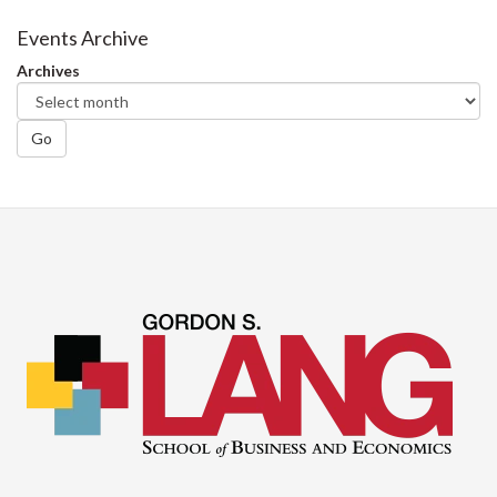
on
on
on
this
Facebook
Twitter
LinkedIn
page
Events Archive
Archives
Go