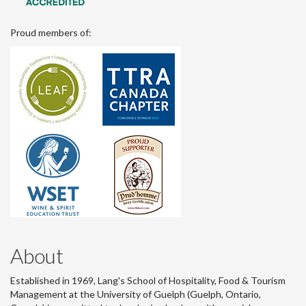
Proud members of:
About
Established in 1969, Lang's School of Hospitality, Food & Tourism
Management at the University of Guelph (Guelph, Ontario,