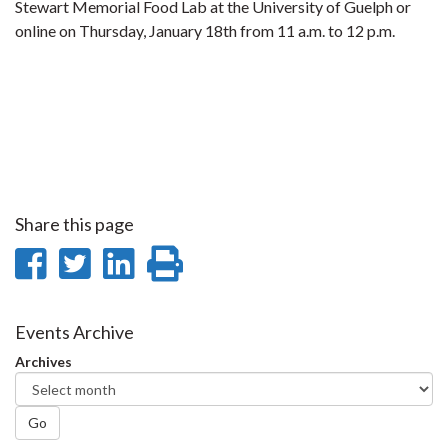
Stewart Memorial Food Lab at the University of Guelph or
online on Thursday, January 18th from 11 a.m. to 12 p.m.
Share this page
Share
Share
Share
Print
on
on
on
this
Facebook
Twitter
LinkedIn
page
Events Archive
Archives
Go