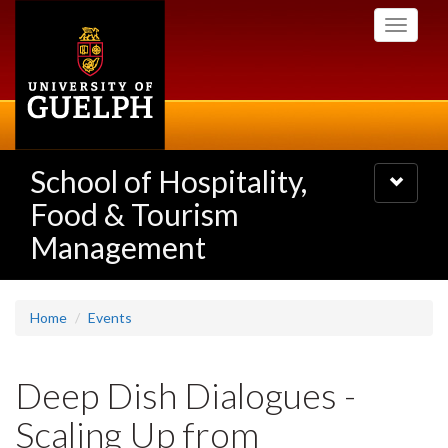
Skip
Toggle
to
navigati
main
content
School of Hospitality,
Toggle
navigatio
Food & Tourism
Management
Home
Events
Deep Dish Dialogues -
Scaling Up from