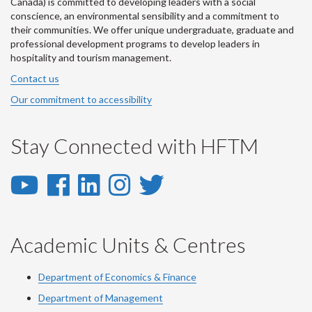
Canada) is committed to developing leaders with a social
conscience, an environmental sensibility and a commitment to
their communities. We offer unique undergraduate, graduate and
professional development programs to develop leaders in
hospitality and tourism management.
Contact us
Our commitment to accessibility
Stay Connected with HFTM
YouTube
Facebook
LinkedIn
Instagram
Twitter
-
-
-
-
-
YouTube
Facebook
LinkedIn
Instagram
Twitter
Academic Units & Centres
Department of Economics & Finance
Department of Management