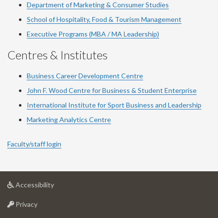
Department of Marketing & Consumer Studies
School of Hospitality, Food & Tourism Management
Executive Programs (MBA / MA Leadership)
Centres & Institutes
Business Career Development Centre
John F. Wood Centre for Business & Student Enterprise
International Institute for
Sport
Business and Leadership
Marketing Analytics Centre
Faculty/staff login
at
Accessibility
University
at
of
Privacy
University
Guelph