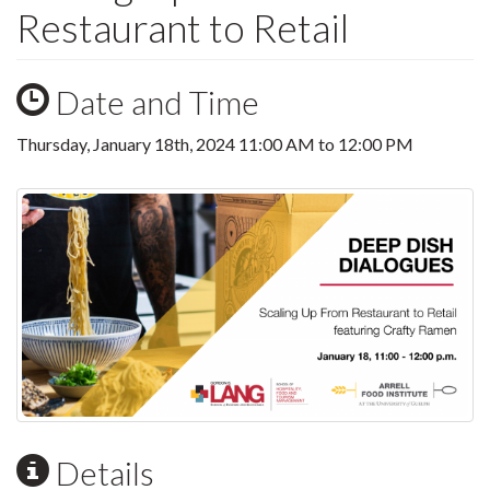
Restaurant to Retail
Date and Time
Thursday, January 18th, 2024
11:00 AM
to
12:00 PM
Details