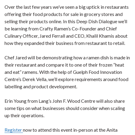
Over the last few years we’ve seen a big uptick in restaurants
offering their food products for sale in grocery stores and
selling their products online. In this Deep Dish Dialogue we’ll
be learning from Crafty Ramen’s Co-Founder and Chief
Culinary Officer, Jared Ferrall and CEO, Khalil Khamis about
how they expanded their business from restaurant to retail.
Chef Jared will be demonstrating how a ramen dish is made in
their restaurant and compare it to one of their frozen “heat
and eat” ramens. With the help of Guelph Food Innovation
Centre’s Derek Vella, we’ll explore requirements around food
labelling and product development.
Erin Young from Lang’s John F. Wood Centre will also share
some tips on what businesses should consider when scaling
up their operations.
Register
now to attend this event in-person at the Anita