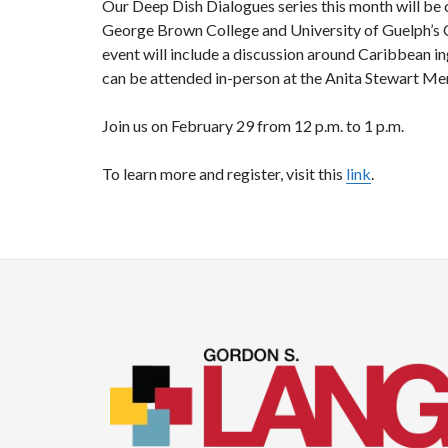
Our Deep Dish Dialogues series this month will be
George Brown College and University of Guelph’s 
event will include a discussion around Caribbean in
can be attended in-person at the Anita Stewart Mem
Join us on February 29 from 12 p.m. to 1 p.m.
To learn more and register, visit this
link
.