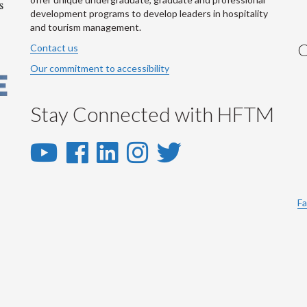
development programs to develop leaders in hospitality
and tourism management.
C
Contact us
Our commitment to accessibility
Stay Connected with HFTM
YouTube
Facebook
LinkedIn
Instagram
Twitter
-
-
-
-
-
YouTube
Facebook
LinkedIn
Instagram
Twitter
Fa