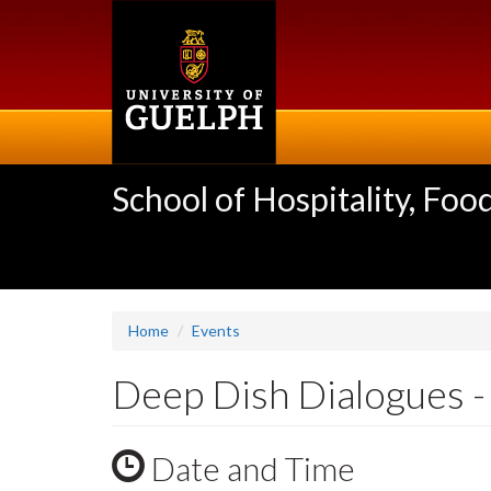
Skip
to
main
content
School of Hospitality, F
Home
Events
Deep Dish Dialogues -
Date and Time