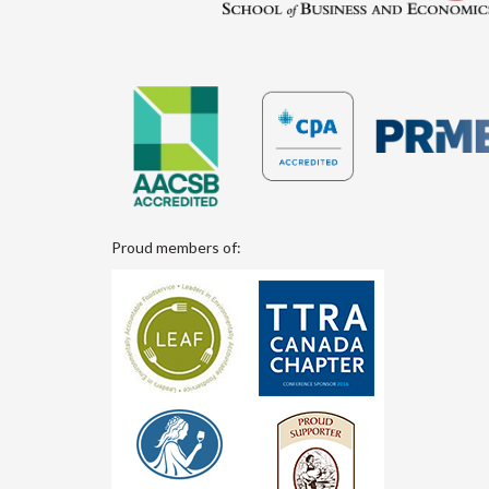
Proud members of: