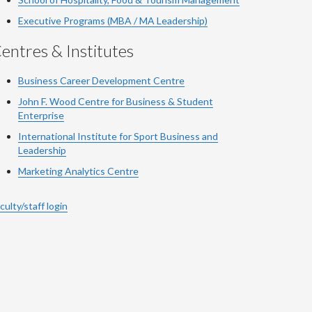
Executive Programs (MBA / MA Leadership)
entres & Institutes
Business Career Development Centre
John F. Wood Centre for Business & Student
Enterprise
International Institute for
Sport
Business and
Leadership
Marketing Analytics Centre
culty/staff login