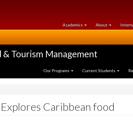
at
University
Academics
About
Intern
University
of
of
Guelph
Guelph
ood & Tourism Management
Our Programs
Current Students
Re
 Explores Caribbean food