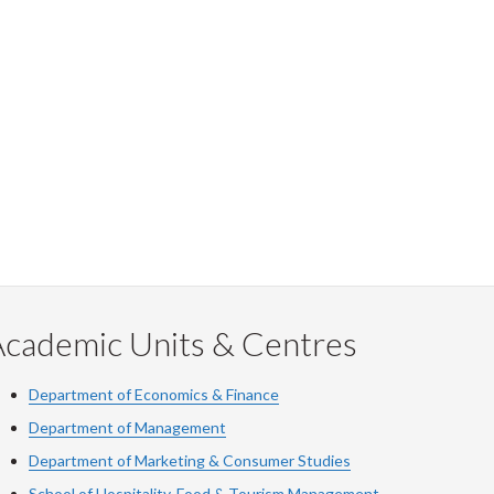
Academic Units & Centres
Department of Economics & Finance
Department of Management
Department of Marketing & Consumer Studies
School of Hospitality, Food & Tourism Management