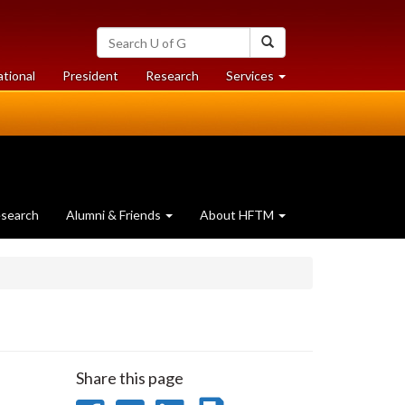
Search
Search
University
of
at
at
ational
President
Research
Services
Guelph
University
University
of
of
Guelph
Guelph
search
Alumni & Friends
About HFTM
Share this page