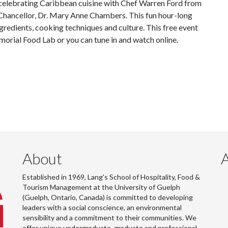
 celebrating Caribbean cuisine with Chef Warren Ford from
Chancellor, Dr. Mary Anne Chambers. This fun hour-long
gredients, cooking techniques and culture. This free event
orial Food Lab or you can tune in and watch online.
About
Established in 1969, Lang's School of Hospitality, Food &
Tourism Management at the University of Guelph
(Guelph, Ontario, Canada) is committed to developing
leaders with a social conscience, an environmental
sensibility and a commitment to their communities. We
offer unique undergraduate, graduate and professional