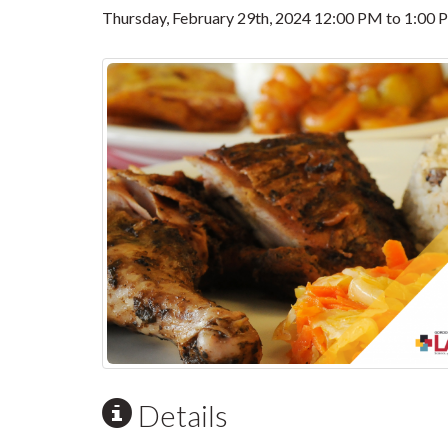
Thursday, February 29th, 2024
12:00 PM
to
1:00 
Details