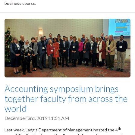
business course.
Accounting symposium brings
together faculty from across the
world
December 3rd, 2019 11:51 AM
th
Last week, Lang’s Department of Management hosted the 4