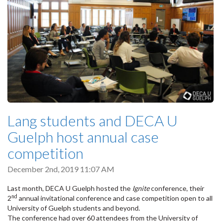
Lang students and DECA U
Guelph host annual case
competition
December 2nd, 2019 11:07 AM
Last month, DECA U Guelph hosted the
Ignite
conference, their
nd
2
annual invitational conference and case competition open to all
University of Guelph students and beyond.
The conference had over 60 attendees from the University of