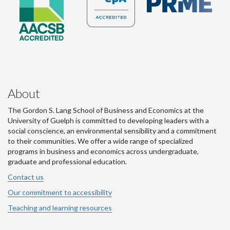
About
The Gordon S. Lang School of Business and Economics at the
University of Guelph is committed to developing leaders with a
social conscience, an environmental sensibility and a commitment
to their communities. We offer a wide range of specialized
programs in business and economics across undergraduate,
graduate and professional education.
Contact us
Our commitment to accessibility
Teaching and learning resources