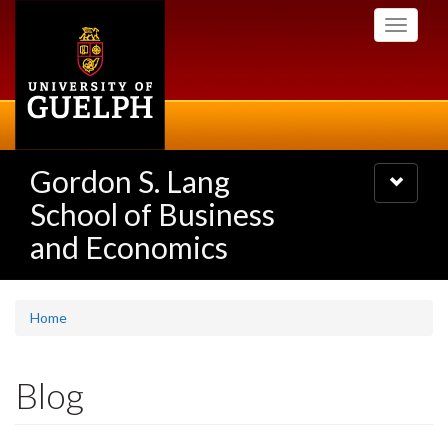
Skip
Toggle
to
navigati
main
content
Gordon S. Lang
Toggle
navigatio
School of Business
and Economics
Home
Blog