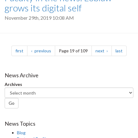
grows its digital self
November 29th, 2019 10:08 AM
Pagination
page
page
page
page
first
previous
Page 19 of 109
next
last
News Archive
Archives
Go
News Topics
Blog