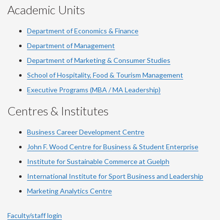
Academic Units
Department of Economics & Finance
Department of Management
Department of Marketing & Consumer Studies
School of Hospitality, Food & Tourism Management
Executive Programs (MBA / MA Leadership)
Centres & Institutes
Business Career Development Centre
John F. Wood Centre for Business & Student Enterprise
Institute for Sustainable Commerce at Guelph
International Institute for
Sport
Business and Leadership
Marketing Analytics Centre
Faculty/staff login