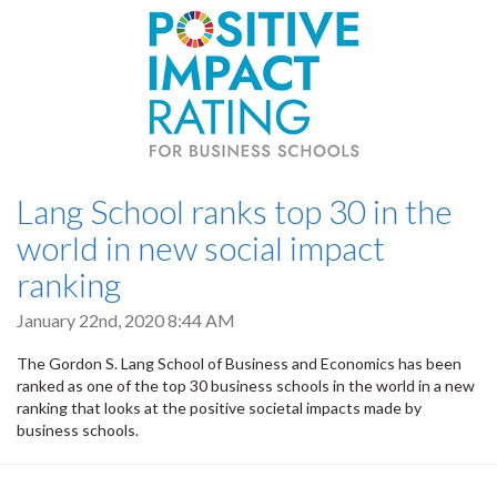
Lang School ranks top 30 in the
world in new social impact
ranking
January 22nd, 2020 8:44 AM
The Gordon S. Lang School of Business and Economics has been
ranked as one of the top 30 business schools in the world in a new
ranking that looks at the positive societal impacts made by
business schools.