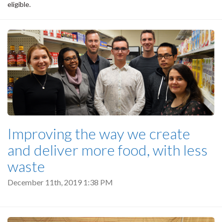
eligible.
Improving the way we create
and deliver more food, with less
waste
December 11th, 2019 1:38 PM