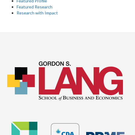
Featured Profile
Featured Research
Research with Impact