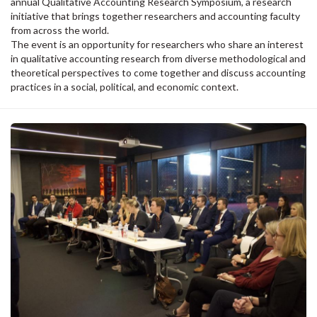
annual Qualitative Accounting Research Symposium, a research
initiative that brings together researchers and accounting faculty
from across the world.
The event is an opportunity for researchers who share an interest
in qualitative accounting research from diverse methodological and
theoretical perspectives to come together and discuss accounting
practices in a social, political, and economic context.