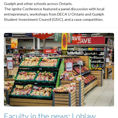
Guelph and other schools across Ontario.
The Ignite Conference featured a panel discussion with local
entrepreneurs, workshops from DECA U Ontario and Guelph
Student Investment Council (GSIC), and a case competition.
Faculty in the news: Loblaw