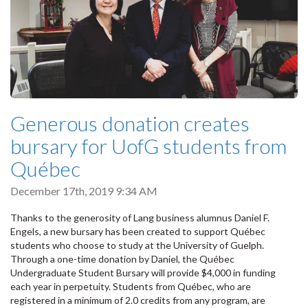
Generous donation creates
bursary for UofG students from
Québec
December 17th, 2019 9:34 AM
Thanks to the generosity of Lang business alumnus Daniel F.
Engels, a new bursary has been created to support Québec
students who choose to study at the University of Guelph.
Through a one-time donation by Daniel, the Québec
Undergraduate Student Bursary will provide $4,000 in funding
each year in perpetuity. Students from Québec, who are
registered in a minimum of 2.0 credits from any program, are