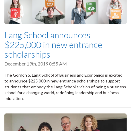
Lang School announces
$225,000 in new entrance
scholarships
December 19th, 2019 8:55 AM
The Gordon S. Lang School of Business and Economics is excited
to announce $225,000 in new entrance scholarships to support
students that embody the Lang School’s vision of being a business
school for a changing world, redefining leadership and business
education.