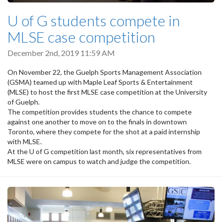
U of G students compete in
MLSE case competition
December 2nd, 2019 11:59 AM
On November 22, the Guelph Sports Management Association
(GSMA) teamed up with Maple Leaf Sports & Entertainment
(MLSE) to host the first MLSE case competition at the University
of Guelph.
The competition provides students the chance to compete
against one another to move on to the finals in downtown
Toronto, where they compete for the shot at a paid internship
with MLSE.
At the U of G competition last month, six representatives from
MLSE were on campus to watch and judge the competition.