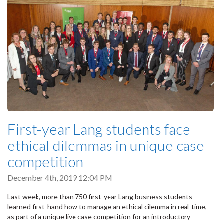
First-year Lang students face
ethical dilemmas in unique case
competition
December 4th, 2019 12:04 PM
Last week, more than 750 first-year Lang business students
learned first-hand how to manage an ethical dilemma in real-time,
as part of a unique live case competition for an introductory