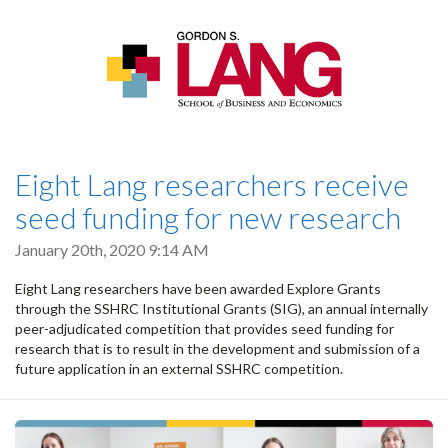
Eight Lang researchers receive
seed funding for new research
January 20th, 2020 9:14 AM
Eight Lang researchers have been awarded Explore Grants
through the SSHRC Institutional Grants (SIG), an annual internally
peer-adjudicated competition that provides seed funding for
research that is to result in the development and submission of a
future application in an external SSHRC competition.